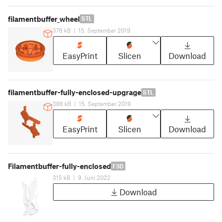
filamentbuffer_wheel
STL
376 kB
|
15. September 2019
EasyPrint
Slicen
Download
filamentbuffer-fully-enclosed-upgrage
STL
388 kB
|
15. September 2019
EasyPrint
Slicen
Download
Filamentbuffer-fully-enclosed
F3D
315 kB
|
9. Juni 2022
Download