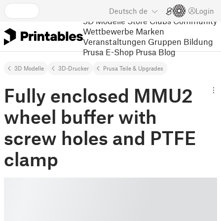
Deutsch
de
Login
3D Modelle
Store
Clubs
Community
Wettbewerbe
Marken
Veranstaltungen
Gruppen
Bildung
Prusa E-Shop
Prusa Blog
3D Modelle
3D-Drucker
Prusa Teile & Upgrades
Fully enclosed MMU2
wheel buffer with
screw holes and PTFE
clamp