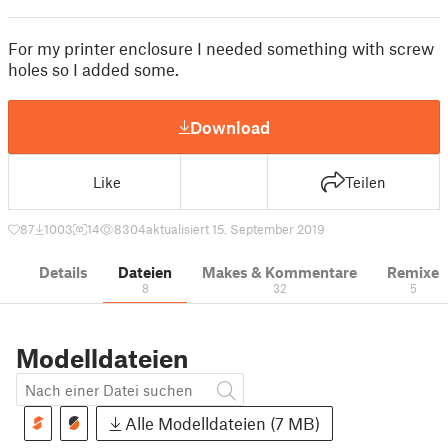
For my printer enclosure I needed something with screw
holes so I added some.
Download
Like
Teilen
87
1003
14
8304
aktualisiert 15. September 2019
Details
Dateien
Makes & Kommentare
Remixe
8
32
5
Modelldateien
Alle Modelldateien (7 MB)