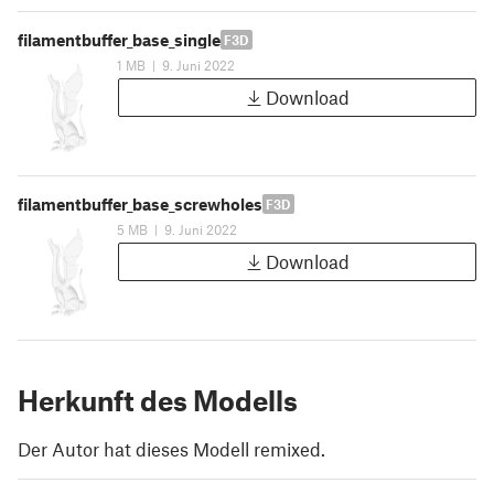
filamentbuffer_base_single
F3D
1 MB
|
9. Juni 2022
Download
filamentbuffer_base_screwholes
F3D
5 MB
|
9. Juni 2022
Download
Herkunft des Modells
Der Autor hat dieses Modell remixed.