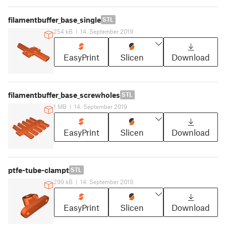
filamentbuffer_base_single
STL
254 kB
|
14. September 2019
EasyPrint
Slicen
Download
filamentbuffer_base_screwholes
STL
1 MB
|
14. September 2019
EasyPrint
Slicen
Download
ptfe-tube-clampt
STL
299 kB
|
14. September 2019
EasyPrint
Slicen
Download