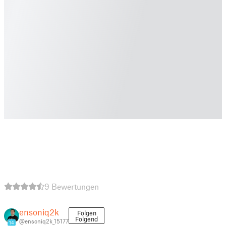
9 Bewertungen
ensoniq2k
Folgen
Folgend
@ensoniq2k_15177
14