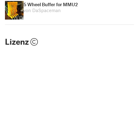
5 Wheel Buffer for MMU2
von DaSpaceman
Lizenz