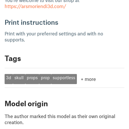
You're welcome to visit our shop at
https://arsmoriendi3d.com/
Print instructions
Print with your preferred settings and with no
supports.
Tags
3d
skull
props
prop
supportless
+
more
Model origin
The author marked this model as their own original
creation.