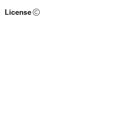
License