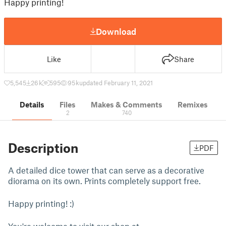
Happy printing!
Download
Like
Share
5,545
26 k
595
95 k
updated February 11, 2021
Details
Files
Makes & Comments
Remixes
2
740
Description
PDF
A detailed dice tower that can serve as a decorative
diorama on its own. Prints completely support free.
Happy printing! :)