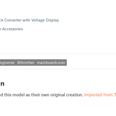
 Converter with Voltage Display
r Accessories
ingiverse
80mmfan
mainboardcover
in
 this model as their own original creation.
Imported from T