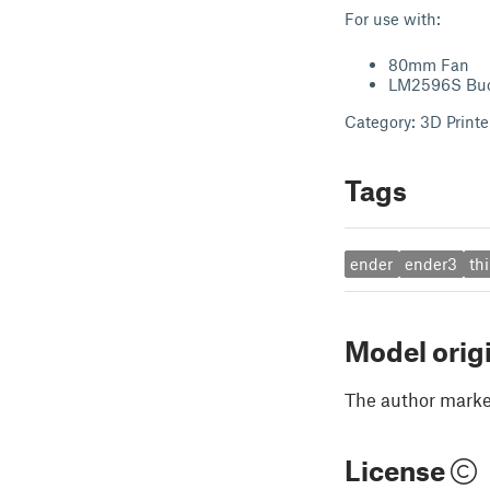
For use with:
80mm Fan
LM2596S Buck
Category: 3D Printe
Tags
ender
ender3
th
Model orig
The author marked
License