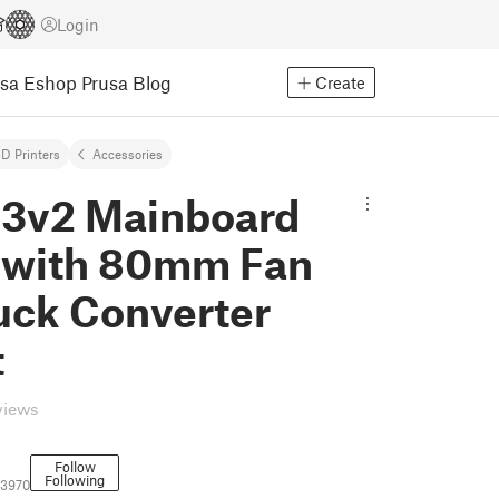
Login
usa Eshop
Prusa Blog
Create
D Printers
Accessories
 3v2 Mainboard
 with 80mm Fan
uck Converter
t
views
Follow
Following
73970