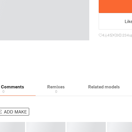
Lik
4
45
0
234
u
& Comments
Remixes
Related models
0
0
ADD MAKE