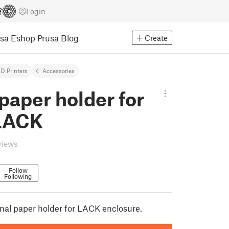
Login
usa Eshop
Prusa Blog
Create
D Printers
Accessories
 paper holder for
LACK
views
Follow
Following
al paper holder for LACK enclosure.