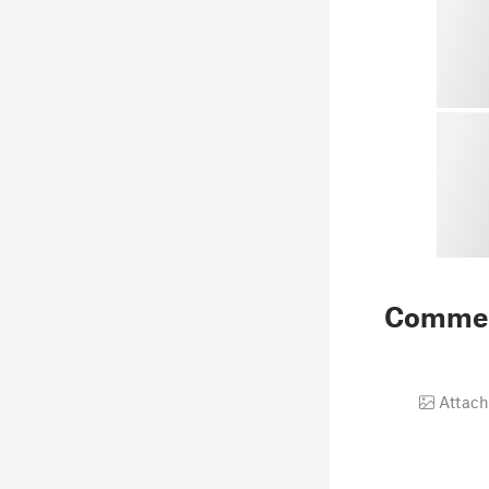
Comme
Attach