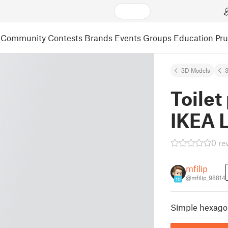
Community
Contests
Brands
Events
Groups
Education
Pr
3D Models
3
Toilet
IKEA 
0 re
mfilip
@mfilip_98814
10
Simple hexagon