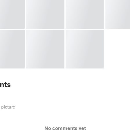
nts
 picture
No comments yet