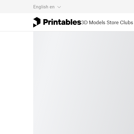
English
en
3D Models
Store
Clubs