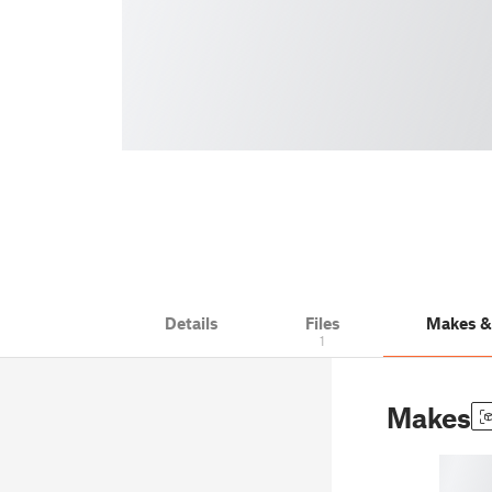
Details
Files
Makes 
1
Makes