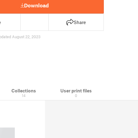
Download
e
Share
pdated August 22, 2023
Collections
User print files
14
0