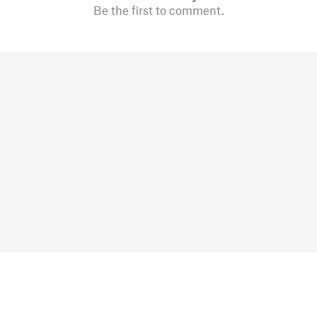
Be the first to comment.