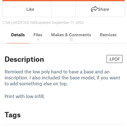
Like
Share
38
460
3
1586
updated September 17, 2023
Details
Files
Makes & Comments
Remixes
4
12
1
Description
PDF
Remixed the low poly hand to have a base and an
inscription. I also included the base model, if you want
to add something else on top.
Print with low infill.
Tags