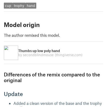
cup
trophy
hand
Model origin
The author remixed this model.
Thumbs up low poly hand
by secondblindmouse
(thingiverse.com)
Differences of the remix compared to the
original
Update
Added a clean version of the base and the trophy