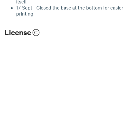
itself.
17 Sept - Closed the base at the bottom for easier
printing
License