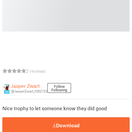
2 reviews
Jasper Zwart
Follow
Following
@JasperZwart_1092133
20
Nice trophy to let someone know they did good
Download