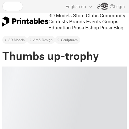
English
en
Login
3D Models
Store
Clubs
Community
Contests
Brands
Events
Groups
Education
Prusa Eshop
Prusa Blog
3D Models
Art & Design
Sculptures
Thumbs up-trophy