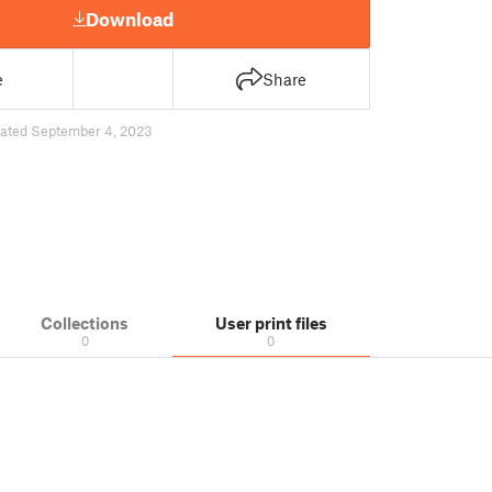
Download
e
Share
ated September 4, 2023
Collections
User print files
0
0