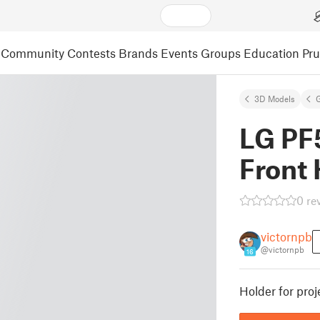
Community
Contests
Brands
Events
Groups
Education
Pr
3D Models
LG PF
Front 
0 re
victornpb
@victornpb
16
Holder for proj