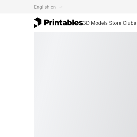
English
en
3D Models
Store
Clubs