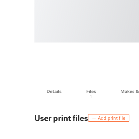
Details
Files
Makes 
1
User print files
Add print file