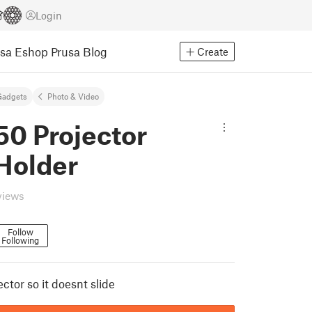
Login
usa Eshop
Prusa Blog
Create
Gadgets
Photo & Video
50 Projector
Holder
views
Follow
Following
ector so it doesnt slide