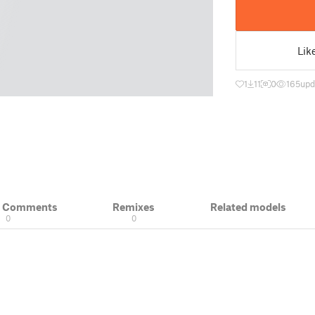
Lik
1
11
0
165
upd
& Comments
Remixes
Related models
0
0