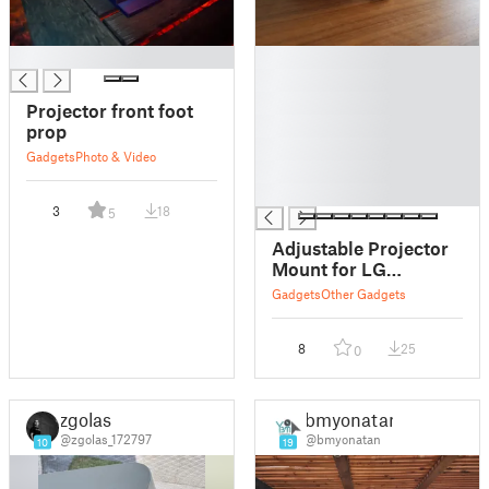
█
█
█
█
Projector front foot
█
prop
█
Gadgets
Photo & Video
█
█
3
18
5
Adjustable Projector
Mount for LG
PF50KA
Gadgets
Other Gadgets
8
25
0
zgolas
bmyonatan
@zgolas_172797
@bmyonatan
10
19