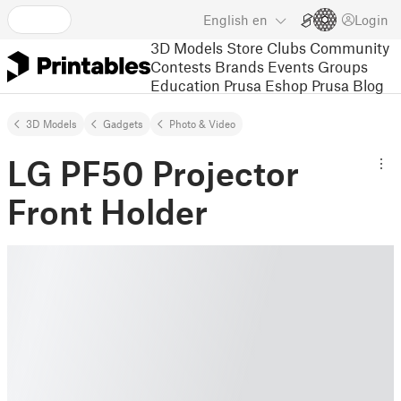
English
en
Login
3D Models
Store
Clubs
Community
Contests
Brands
Events
Groups
Education
Prusa Eshop
Prusa Blog
3D Models
Gadgets
Photo & Video
LG PF50 Projector
Front Holder