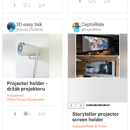
1
14
0
1
18
0
3D easy tisk
CeptoRider
@Jenda_2528542
@CeptoRIder
8
25
█
Projector holder -
█
držák projektoru
█
Household
█
Other House Equipment
Storyteller projector
2
20
5
screen holder
Gadgets
Photo & Video