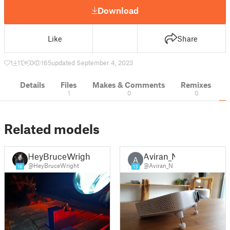
Download
Like
Share
1
11
0
165
updated September 4, 2023
Details
Files
Makes & Comments
Remixes
1
0
0
Related models
HeyBruceWright
Aviran_N
A
@HeyBruceWright
@Aviran_N
16
13