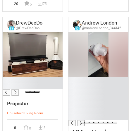
20
175
5
DrewDeeDoo
Andrew London
@DrewDeeDoo
@AndrewLondon_344145
33
12
█
█
█
█
█
█
Projector
█
█
Household
Living Room
█
9
15
0