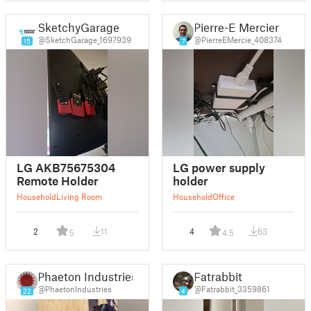
SketchyGarage
Pierre-E Mercier
@SketchGarage_1697939
@PierreEMercie_408374
15
7
LG AKB75675304
LG power supply
Remote Holder
holder
Household
Living Room
Household
Office
2
11
4
63
5
4.5
Phaeton Industries
Fatrabbit
@PhaetonIndustries
@Fatrabbit_3359861
22
4