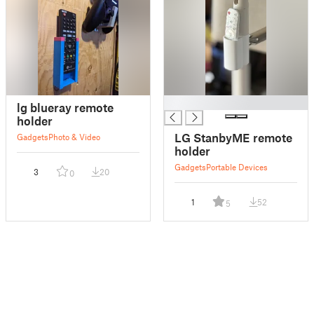
█
lg blueray remote
holder
LG StanbyME remote
Gadgets
Photo & Video
holder
Gadgets
Portable Devices
3
20
0
1
52
5