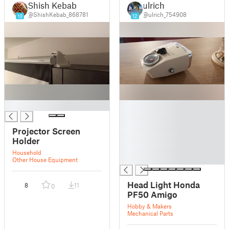
Shish Kebab
ulrich
@ShishKebab_868781
@ulrich_754908
10
12
█
█
█
█
Projector Screen
█
Holder
█
Household
█
Other House Equipment
Head Light Honda
8
11
0
PF50 Amigo
Hobby & Makers
Mechanical Parts