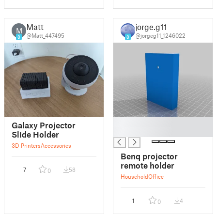
Matt
jorge.g11
M
@Matt_447495
@jorgeg11_1246022
8
8
█
Galaxy Projector
█
Slide Holder
3D Printers
Accessories
Benq projector
remote holder
7
58
0
Household
Office
1
4
0