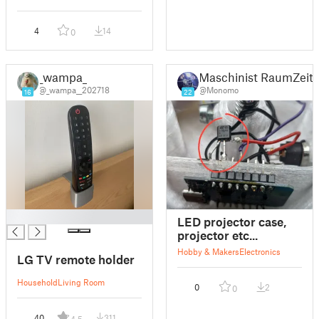
4
14
0
_wampa_
Maschinist RaumZeitP
@_wampa__202718
@Monomo
16
22
█
LED projector case,
projector etc...
Hobby & Makers
Electronics
LG TV remote holder
Household
Living Room
0
2
0
40
311
4.5