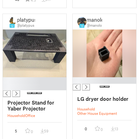
platypus
manolo
@platypus
@manolo
12
10
█
█
█
LG dryer door holder
Projector Stand for
Yaber Projector
Household
Other House Equipment
Household
Office
0
13
0
5
59
0