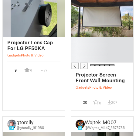
█
Projector Lens Cap
█
For LG PF50KA
█
Gadgets
Photo & Video
█
9
77
5
Projector Screen
Front Wall Mounting
Gadgets
Photo & Video
30
207
0
gtorelly
Wojtek_M007
@gtorelly_191980
@Wojtek_M447_3675786
14
6