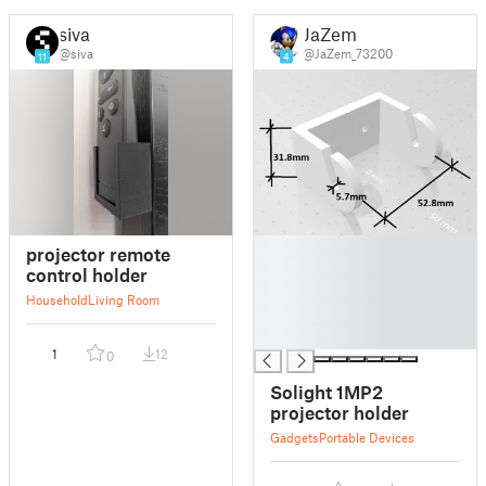
siva
JaZem
@siva
@JaZem_73200
11
4
█
projector remote
█
control holder
█
Household
Living Room
█
█
1
12
0
Solight 1MP2
projector holder
Gadgets
Portable Devices