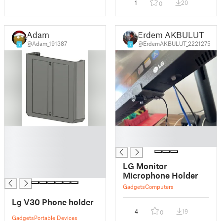
1
20
0
Adam
Erdem AKBULUT
@Adam_191387
@ErdemAKBULUT_2221275
7
7
█
█
█
█
█
█
LG Monitor
█
Microphone Holder
Gadgets
Computers
Lg V30 Phone holder
4
19
0
Gadgets
Portable Devices