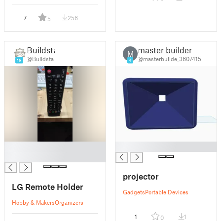
7
256
5
Buildsta
master builder
M
@Buildsta
@masterbuilde_3607415
18
4
█
█
█
projector
LG Remote Holder
Gadgets
Portable Devices
Hobby & Makers
Organizers
1
1
0