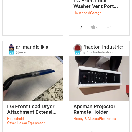
LG Front Load
Washer Vent Port
Adapter
Household
Garage
2
4
5
ari.mandjelikian
Phaeton Industries
@ari_m
@PhaetonIndustries
21
22
LG Front Load Dryer
Apeman Projector
Attachment Extension
Remote Holder
Sleeve
Household
Hobby & Makers
Electronics
Other House Equipment