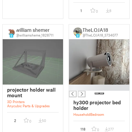
1
8
0
william shemer
TheLOJA18
@williamsheme_1828711
@TheLOJA18_3734077
6
8
█
projector holder wall
mount
hy300 projector bed
3D Printers
Anycubic Parts & Upgrades
holder
Household
Bedroom
2
50
0
118
277
0