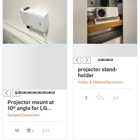
█
█
█
█
█
█
projector stand-
█
holder
█
Hobby & Makers
Electronics
█
2
4
0
Projector mount at
10º angle for LG
PH550G
Gadgets
Computers
10
43
5