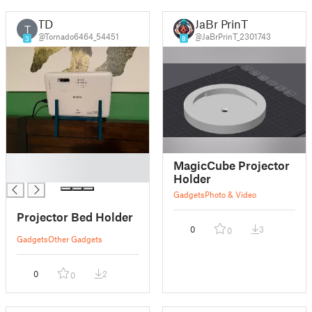
TD
JaBr PrinT
T
@Tornado6464_54451
@JaBrPrinT_2301743
3
8
█
MagicCube Projector
█
Holder
Gadgets
Photo & Video
Projector Bed Holder
0
3
0
Gadgets
Other Gadgets
0
2
0