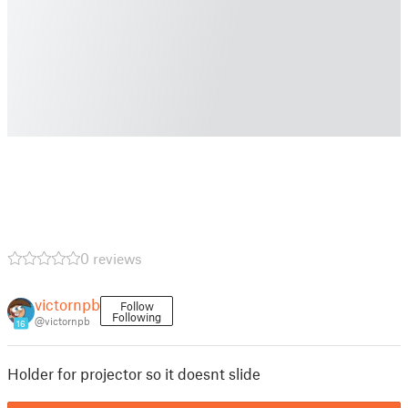
0 reviews
victornpb
Follow
Following
@victornpb
16
Holder for projector so it doesnt slide