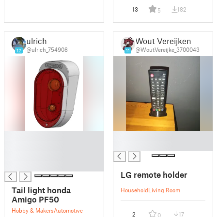
13
182
5
ulrich
Wout Vereijken
@ulrich_754908
@WoutVereijke_3700043
12
11
█
█
█
█
█
█
LG remote holder
Tail light honda
Household
Living Room
Amigo PF50
Hobby & Makers
Automotive
2
17
0