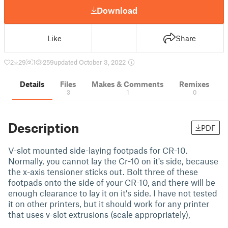
Download
Like
Share
2
29
1
259
updated October 3, 2022
Details
Files
Makes & Comments
Remixes
3
1
0
Description
PDF
V-slot mounted side-laying footpads for CR-10.
Normally, you cannot lay the Cr-10 on it's side, because
the x-axis tensioner sticks out. Bolt three of these
footpads onto the side of your CR-10, and there will be
enough clearance to lay it on it's side. I have not tested
it on other printers, but it should work for any printer
that uses v-slot extrusions (scale appropriately),