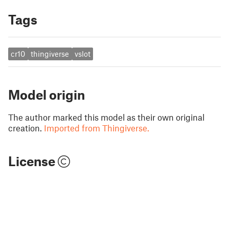
Tags
cr10
thingiverse
vslot
Model origin
The author marked this model as their own original
creation.
Imported from Thingiverse.
License