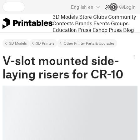
English
en
Login
3D Models
Store
Clubs
Community
Contests
Brands
Events
Groups
Education
Prusa Eshop
Prusa Blog
3D Models
3D Printers
Other Printer Parts & Upgrades
V-slot mounted side-
laying risers for CR-10