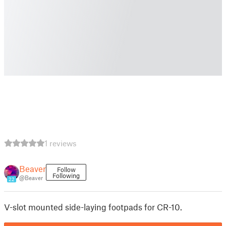
1 reviews
Beaver
Follow
Following
@Beaver
22
V-slot mounted side-laying footpads for CR-10.