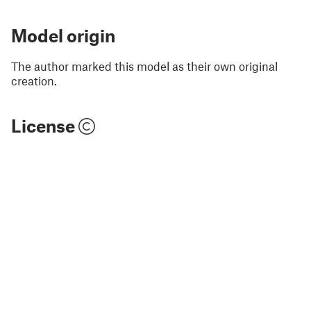
Model origin
The author marked this model as their own original
creation.
License