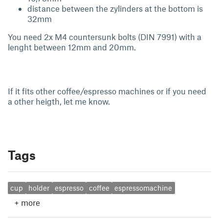
distance between the zylinders at the bottom is
32mm
You need 2x M4 countersunk bolts (DIN 7991) with a
lenght between 12mm and 20mm.
If it fits other coffee/espresso machines or if you need
a other heigth, let me know.
Tags
cup
holder
espresso
coffee
espressomachine
+
more