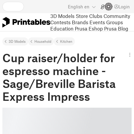
English
en
Login
3D Models
Store
Clubs
Community
Contests
Brands
Events
Groups
Education
Prusa Eshop
Prusa Blog
3D Models
Household
Kitchen
Cup raiser/holder for
espresso machine -
Sage/Breville Barista
Express Impress