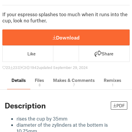
If your espresso splashes too much when it runs into the
cup, look no further.
Download
Like
Share
23
233
3
1942
updated September 29, 2024
Details
Files
Makes & Comments
Remixes
8
7
1
Description
PDF
rises the cup by 35mm
diameter of the zylinders at the bottem is
10,75mm