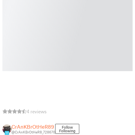
4 reviews
CrAnKBrOtHeR89
Follow
Following
@CrAnKBrOtHeR8_728670
17