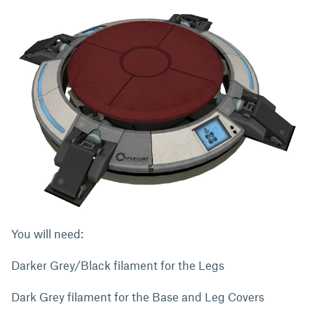
You will need:
Darker Grey/Black filament for the Legs
Dark Grey filament for the Base and Leg Covers