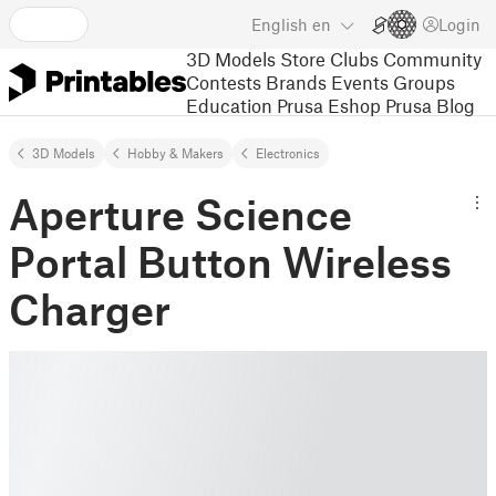
English
en
Login
3D Models
Store
Clubs
Community
Contests
Brands
Events
Groups
Education
Prusa Eshop
Prusa Blog
3D Models
Hobby & Makers
Electronics
Aperture Science
Portal Button Wireless
Charger