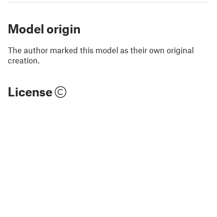
Model origin
The author marked this model as their own original
creation.
License