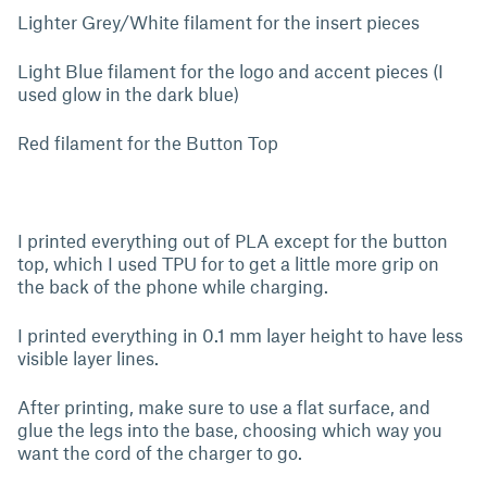
Lighter Grey/White filament for the insert pieces
Light Blue filament for the logo and accent pieces (I
used glow in the dark blue)
Red filament for the Button Top
I printed everything out of PLA except for the button
top, which I used TPU for to get a little more grip on
the back of the phone while charging.
I printed everything in 0.1 mm layer height to have less
visible layer lines.
After printing, make sure to use a flat surface, and
glue the legs into the base, choosing which way you
want the cord of the charger to go.