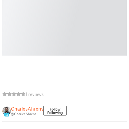
1 reviews
CharlesAhrens
Follow
Following
@CharlesAhrens
12