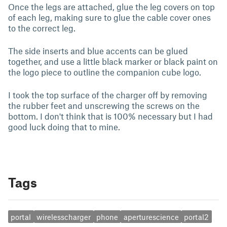
Once the legs are attached, glue the leg covers on top
of each leg, making sure to glue the cable cover ones
to the correct leg.
The side inserts and blue accents can be glued
together, and use a little black marker or black paint on
the logo piece to outline the companion cube logo.
I took the top surface of the charger off by removing
the rubber feet and unscrewing the screws on the
bottom. I don't think that is 100% necessary but I had
good luck doing that to mine.
Tags
portal
wirelesscharger
phone
aperturescience
portal2