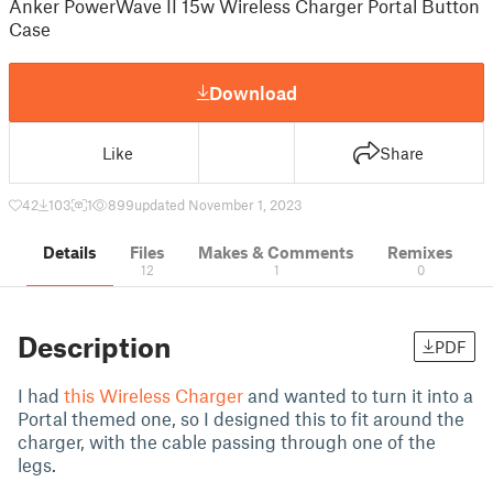
Anker PowerWave II 15w Wireless Charger Portal Button
Case
Download
Like
Share
42
103
1
899
updated November 1, 2023
Details
Files
Makes & Comments
Remixes
12
1
0
Description
PDF
I had
this Wireless Charger
and wanted to turn it into a
Portal themed one, so I designed this to fit around the
charger, with the cable passing through one of the
legs.