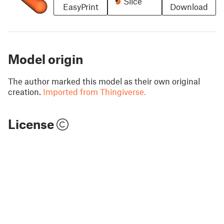
Slice
EasyPrint
Download
Model origin
The author marked this model as their own original
creation.
Imported from Thingiverse.
License