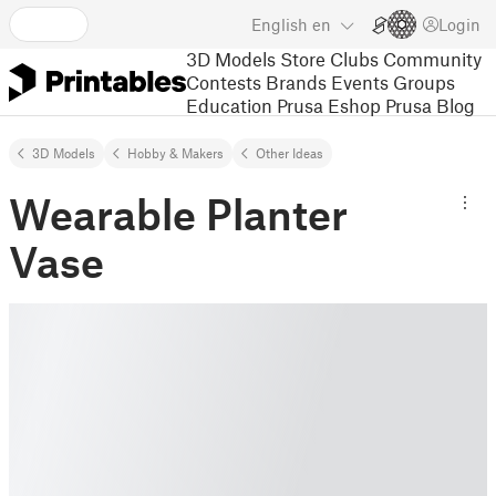
English
en
Login
3D Models
Store
Clubs
Community
Contests
Brands
Events
Groups
Education
Prusa Eshop
Prusa Blog
3D Models
Hobby & Makers
Other Ideas
Wearable Planter
Vase