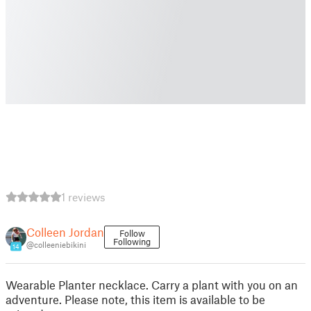
1 reviews
Colleen Jordan
Follow
Following
@colleeniebikini
14
Wearable Planter necklace. Carry a plant with you on an
adventure. Please note, this item is available to be