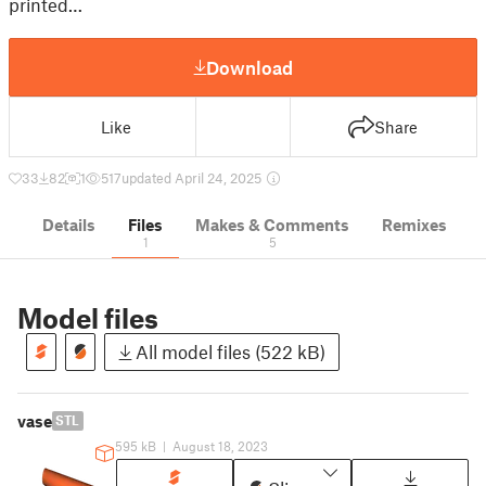
printed…
Download
Like
Share
33
82
1
517
updated April 24, 2025
Details
Files
Makes & Comments
Remixes
1
5
Model files
All model files (522 kB)
vase
STL
595 kB
|
August 18, 2023