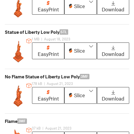
Slice
EasyPrint
Download
Statue of Liberty Low Poly
STL
1 MB
|
August 18, 2023
Slice
EasyPrint
Download
No Flame Statue of Liberty Low Poly
3MF
178 kB
|
August 21, 2023
Slice
EasyPrint
Download
Flame
3MF
37 kB
|
August 21, 2023