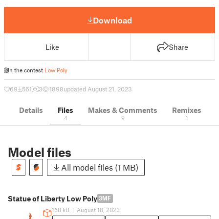
Download
Like
Share
In the contest
Low Poly
69
561
3
1898
updated August 21, 2023
Details
Files
Makes & Comments
Remixes
4
9
1
Model files
All model files (1 MB)
Statue of Liberty Low Poly
3MF
168 kB
|
August 18, 2023