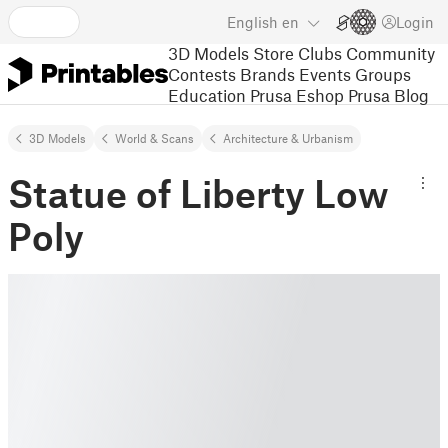
English
en
Login
3D Models
Store
Clubs
Community
Contests
Brands
Events
Groups
Education
Prusa Eshop
Prusa Blog
3D Models
World & Scans
Architecture & Urbanism
Statue of Liberty Low
Poly