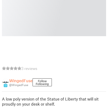
3 reviews
WingedFuse
Follow
Following
@WingedFuse
17
A low poly version of the Statue of Liberty that will sit
proudly on your desk or shelf.