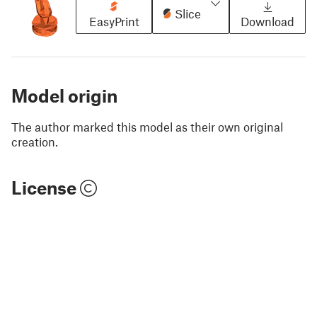
Slice
EasyPrint
Download
Model origin
The author marked this model as their own original
creation.
License