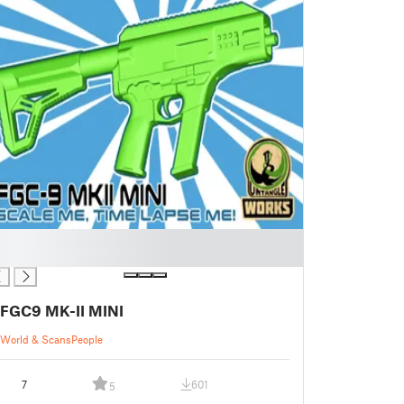
FGC9 MK-II MINI
World & Scans
People
7
601
5