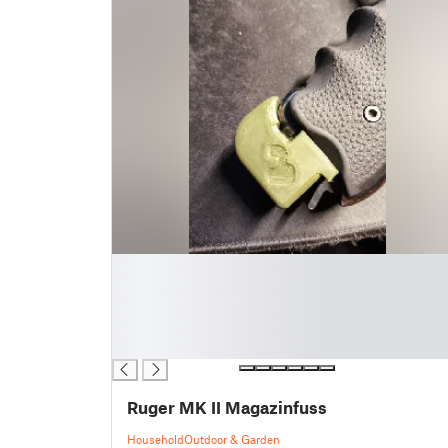
█
█
█
█
█
Ruger MK II Magazinfuss
Household
Outdoor & Garden