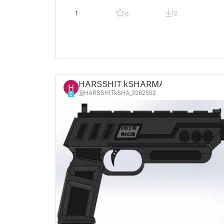
1
12
0
HARSSHIT kSHARMA
@HARSSHITkSHA_3362552
5