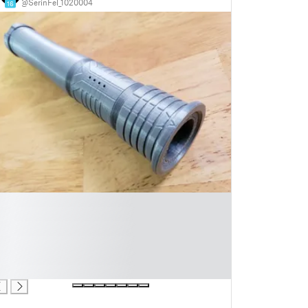
@SerinFel_1020004
16