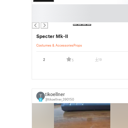
█
█
█
Specter Mk-II
Costumes & Accessories
Props
2
19
5
tikoellner
T
@tikoellner_390150
5