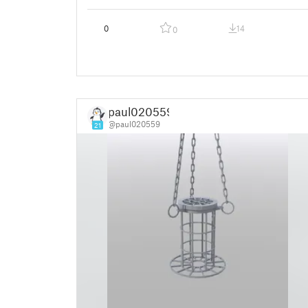
0
14
0
paul020559
@paul020559
21