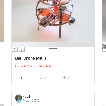
█
█
Ball Drone MK II
Hobby & Makers
RC & Robotics
1
25
0
kaufi
@kaufi_30712
10