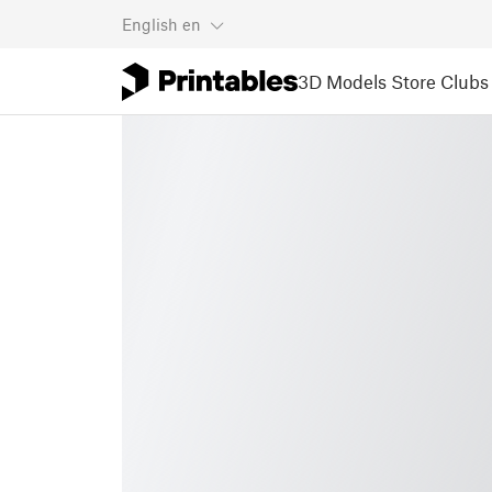
English
en
3D Models
Store
Clubs