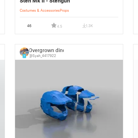
Sten Mk II - Stengun
Costumes & Accessories
Props
46
1.3K
4.5
0vergrown dino
@Syah_4417922
7