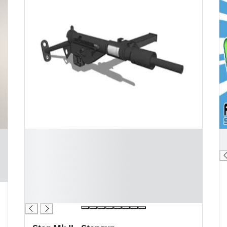
█
█
█
█
█
█
█
█
█