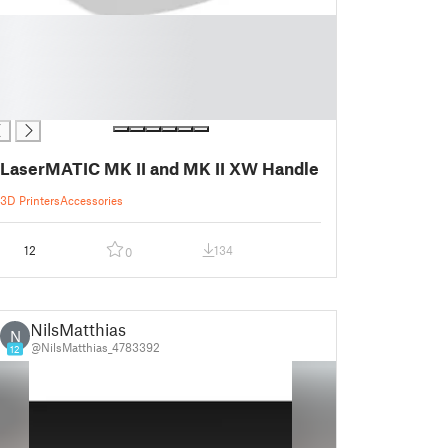
LaserMATIC MK II and MK II XW Handle
3D Printers
Accessories
12
134
0
NilsMatthias
N
@NilsMatthias_4783392
12