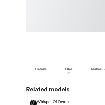
Details
Files
Makes 
25
Related models
Whisper Of Death