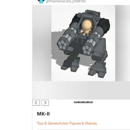
@PhantomsCore_2588192
3
█
█
█
MK-II
Toys & Games
Action Figures & Statues