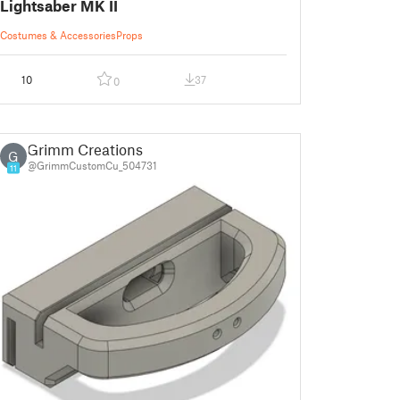
Lightsaber MK II
Costumes & Accessories
Props
10
37
0
Grimm Creations
G
@GrimmCustomCu_504731
11