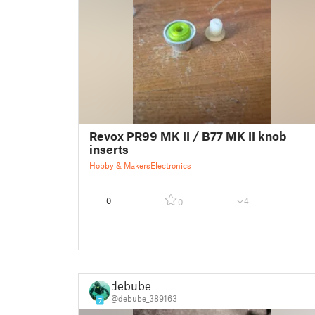
Revox PR99 MK II / B77 MK II knob
inserts
Hobby & Makers
Electronics
0
4
0
debube
@debube_389163
7