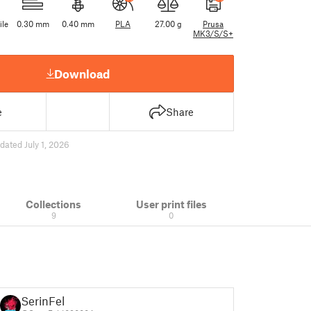
ile
0.30 mm
0.40 mm
PLA
27.00 g
Prusa
MK3/S/S+
Download
e
Share
dated July 1, 2026
Collections
User print files
9
0
SerinFel