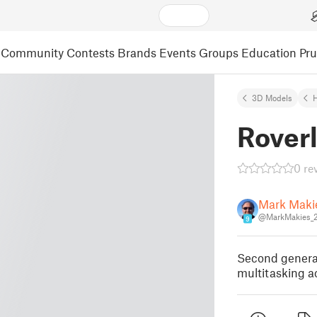
Community
Contests
Brands
Events
Groups
Education
Pr
3D Models
Roverl
0 re
Mark Maki
@MarkMakies_
9
Second generat
multitasking ac