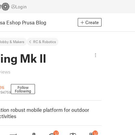
Login
usa Eshop
Prusa Blog
Create
Hobby & Makers
RC & Robotics
ing Mk II
views
es
Follow
Following
294759
ion robust mobile platform for outdoor
tivities