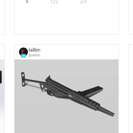
5
16
0
Jallim
@Jallim
19