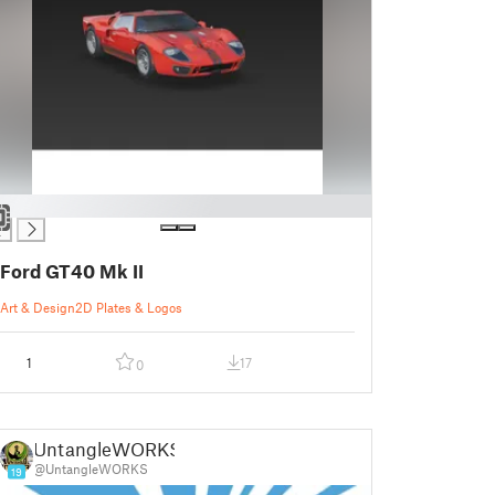
Ford GT40 Mk II
Art & Design
2D Plates & Logos
1
17
0
UntangleWORKS
@UntangleWORKS
19