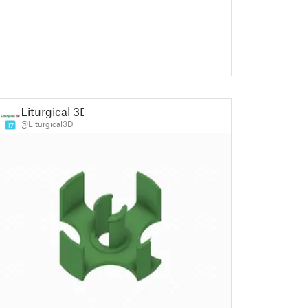
Liturgical 3D
@Liturgical3D
17