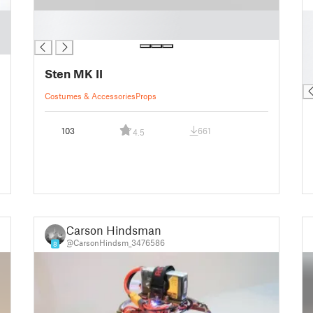
█
█
█
█
█
█
Sten MK II
█
Costumes & Accessories
Props
103
661
4.5
Carson Hindsman
@CarsonHindsm_3476586
8