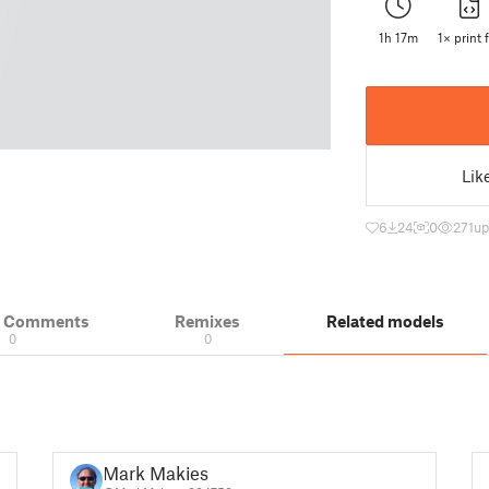
1h 17m
1× print f
Lik
6
24
0
271
up
& Comments
Remixes
Related models
0
0
Mark Makies