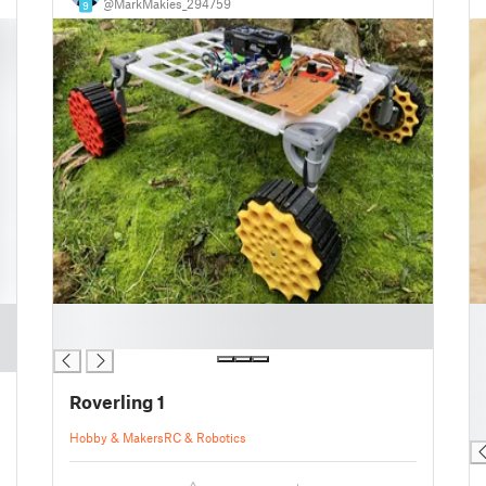
@MarkMakies_294759
9
█
█
█
█
█
█
Roverling 1
█
█
Hobby & Makers
RC & Robotics