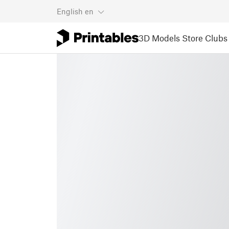
English
en
3D Models
Store
Clubs