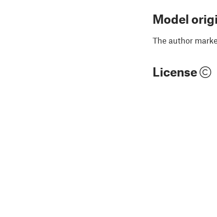
Model orig
The author marked
License