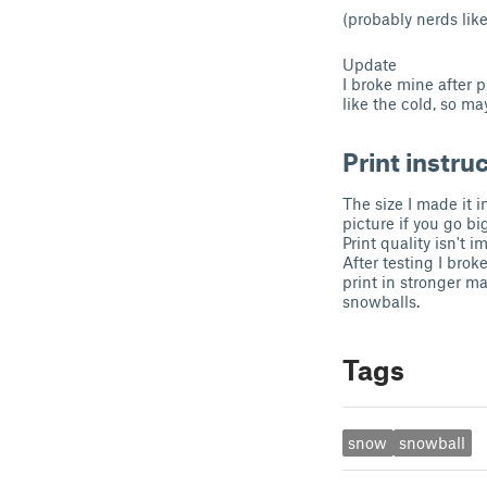
(probably nerds like
Update
I broke mine after p
like the cold, so m
Print instru
The size I made it 
picture if you go bi
Print quality isn't 
After testing I brok
print in stronger mat
snowballs.
Tags
snow
snowball