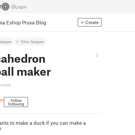
Login
usa Eshop
Prusa Blog
Create
Gadgets
Other Gadgets
ahedron
all maker
eviews
er
Follow
Following
nts to make a duck if you can make a
?