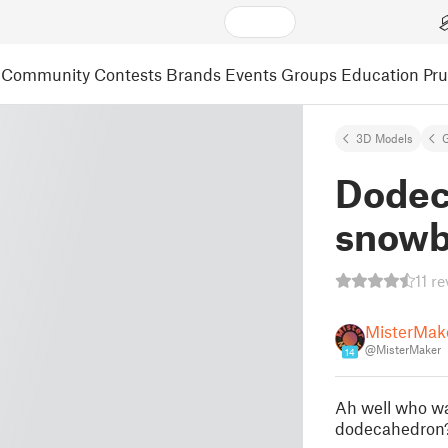
Community
Contests
Brands
Events
Groups
Education
Pr
3D Models
Dodec
snowb
11 r
MisterMak
@MisterMaker
14
Ah well who wa
dodecahedron