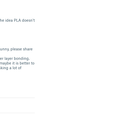
 the idea PLA doesn't
funny, please share
ger layer bonding.
maybe it is better to
king a lot of