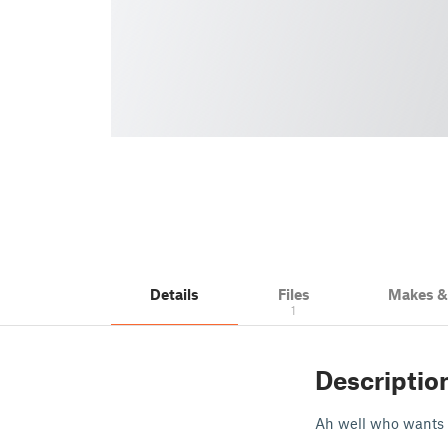
Details
Files
Makes 
1
Descriptio
Ah well who wants 