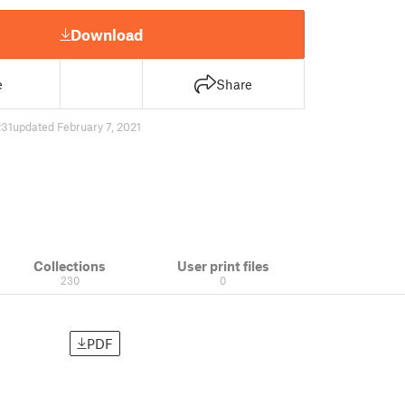
Download
e
Share
31
updated February 7, 2021
Collections
User print files
230
0
PDF