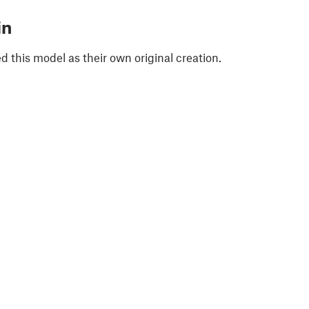
in
 this model as their own original creation.