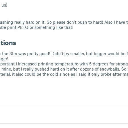
 us)
ushing really hard on it. So please don't push to hard! Also I have
aybe print PETG or something like that!
ctions
in the 3fm was pretty good! Didn't try smaller, but bigger would be 
gger!
important I increased printing temperature with 5 degrees for stron
e mine, but I really pushed hard on it after dozens of snowballs. So 
erial, it also could be the cold since as I said it only broke after ma