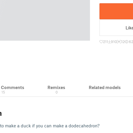
Lik
211
910
12
62
& Comments
Remixes
Related models
15
0
n
to make a duck if you can make a dodecahedron?