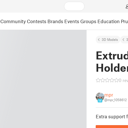
Community
Contests
Brands
Events
Groups
Education
Pr
3D Models
3
Extru
Holder
0 re
mpr
@mpr_1058612
14
Extra support f