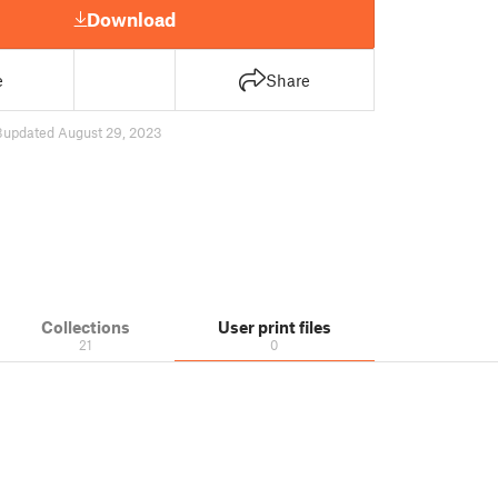
Download
e
Share
3
updated August 29, 2023
Collections
User print files
21
0