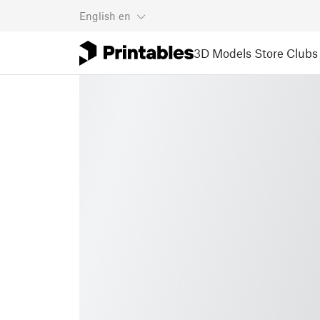
English
en
3D Models
Store
Clubs