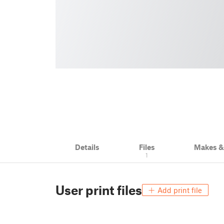
Details
Files
Makes 
1
User print files
Add print file