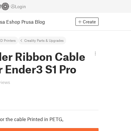
Login
usa Eshop
Prusa Blog
Create
D Printers
Creality Parts & Upgrades
der Ribbon Cable
 Ender3 S1 Pro
views
or the cable Printed in PETG,