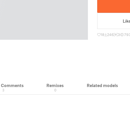
Lik
18
246
3
79
& Comments
Remixes
Related models
3
0