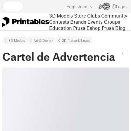
English
en
Login
3D Models
Store
Clubs
Community
Contests
Brands
Events
Groups
Education
Prusa Eshop
Prusa Blog
3D Models
Art & Design
2D Plates & Logos
Cartel de Advertencia