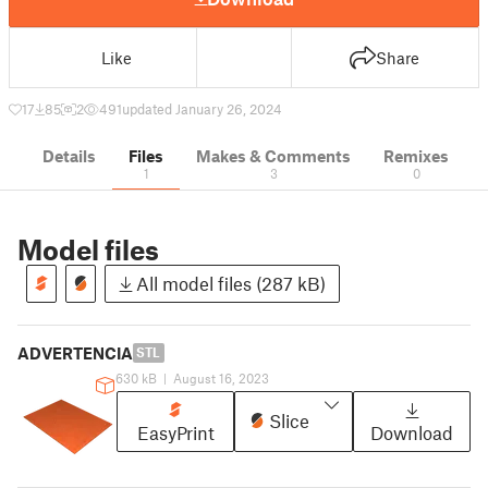
Like
Share
17
85
2
491
updated January 26, 2024
Details
Files
Makes & Comments
Remixes
1
3
0
Model files
All model files (287 kB)
ADVERTENCIA
STL
630 kB
|
August 16, 2023
Slice
EasyPrint
Download