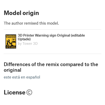
Model origin
The author remixed this model.
3D Printer Warning sign Original (editable
Uptade)
by Tower 3D
Differences of the remix compared to the
original
este está en español
License