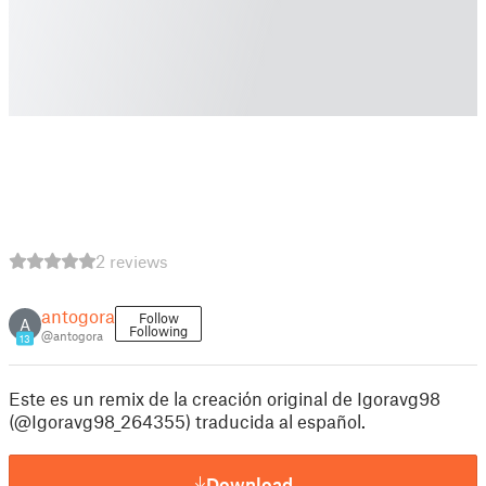
2 reviews
antogora
Follow
A
Following
@antogora
13
Este es un remix de la creación original de Igoravg98
(@Igoravg98_264355) traducida al español.
Download