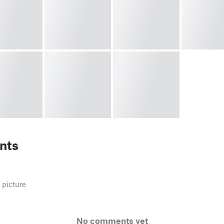
nts
 picture
No comments yet