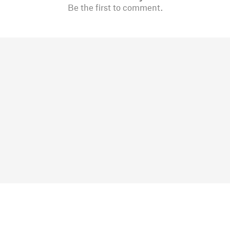
Be the first to comment.