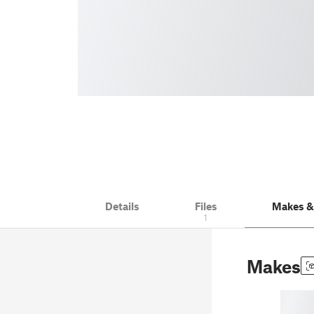
Details
Files
Makes 
1
Makes