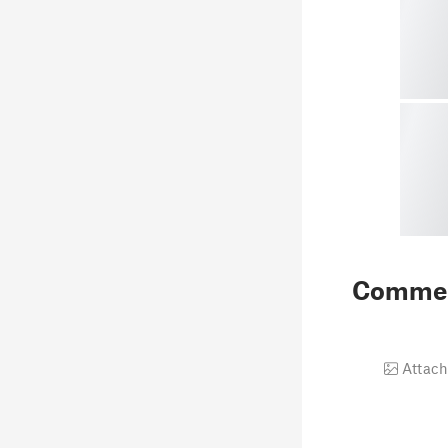
Comme
Attach