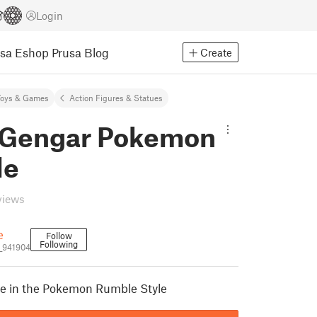
Login
usa Eshop
Prusa Blog
Create
Toys & Games
Action Figures & Statues
Gengar Pokemon
le
views
e
Follow
Following
_941904
re in the Pokemon Rumble Style