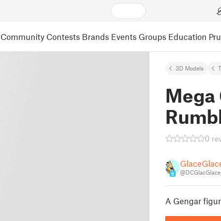
Community
Contests
Brands
Events
Groups
Education
Pr
3D Models
Mega 
Rumb
0 re
GlaceGlac
@DCGlacGlace
9
A Gengar figu