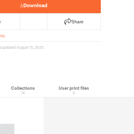
Download
e
Share
oly
3
updated August 15, 2023
Collections
User print files
74
0