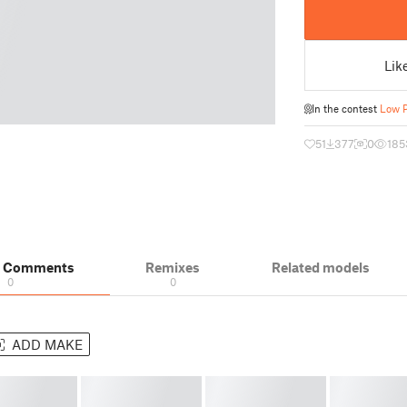
Lik
In the contest
Low P
51
377
0
185
& Comments
Remixes
Related models
0
0
ADD MAKE