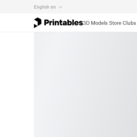
English
en
3D Models
Store
Clubs