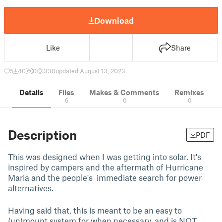
Download
Like
Share
5
40
0
330
updated August 13, 2023
Details
Files
Makes & Comments
Remixes
6
0
0
Description
PDF
This was designed when I was getting into solar. It's
inspired by campers and the aftermath of Hurricane
Maria and the people's immediate search for power
alternatives.
Having said that, this is meant to be an easy to
(un)mount system for when necessary, and is NOT