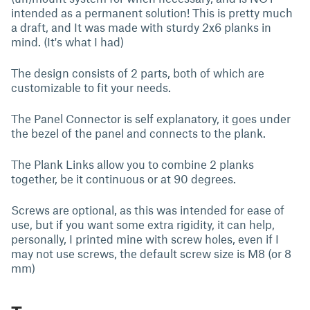
intended as a permanent solution! This is pretty much
a draft, and It was made with sturdy 2x6 planks in
mind. (It's what I had)
The design consists of 2 parts, both of which are
customizable to fit your needs.
The Panel Connector is self explanatory, it goes under
the bezel of the panel and connects to the plank.
The Plank Links allow you to combine 2 planks
together, be it continuous or at 90 degrees.
Screws are optional, as this was intended for ease of
use, but if you want some extra rigidity, it can help,
personally, I printed mine with screw holes, even if I
may not use screws, the default screw size is M8 (or 8
mm)