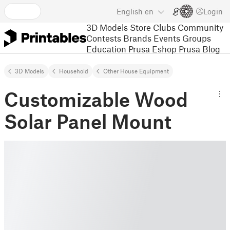
English
en
Login
3D Models
Store
Clubs
Community
Contests
Brands
Events
Groups
Education
Prusa Eshop
Prusa Blog
3D Models
Household
Other House Equipment
Customizable Wood
Solar Panel Mount