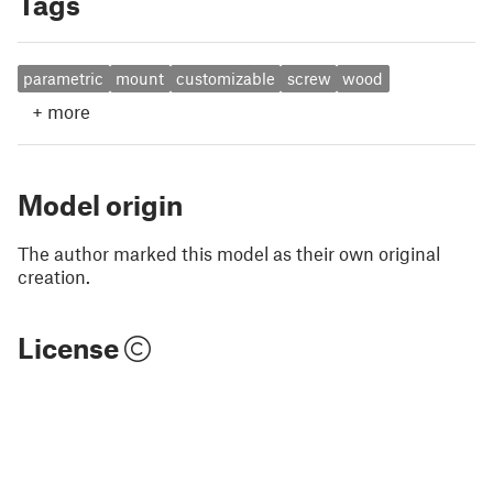
Tags
parametric
mount
customizable
screw
wood
+
more
Model origin
The author marked this model as their own original
creation.
License