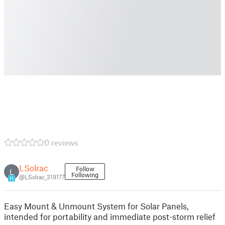
0 reviews
LSolrac
Follow
L
Following
@LSolrac_319177
11
Easy Mount & Unmount System for Solar Panels,
intended for portability and immediate post-storm relief