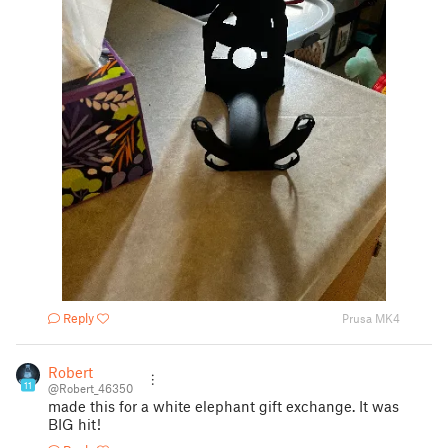
Reply
Prusa MK4
Robert
11
@Robert_46350
made this for a white elephant gift exchange. It was
BIG hit!