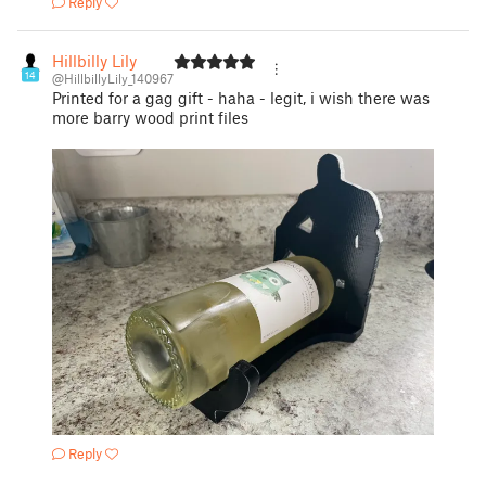
Reply
Hillbilly Lily
14
@HillbillyLily_140967
Printed for a gag gift - haha - legit, i wish there was
more barry wood print files
Reply