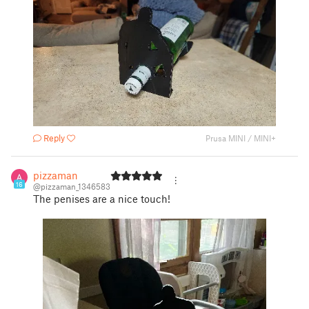
Reply
Prusa MINI / MINI+
pizzaman
16
@pizzaman_1346583
The penises are a nice touch!