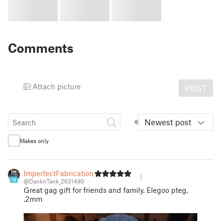
Comments
Attach picture
POST
Newest post
Makes only
ImperfectFabrications
19
@DanknTank_2631490
Great gag gift for friends and family. Elegoo pteg,
.2mm