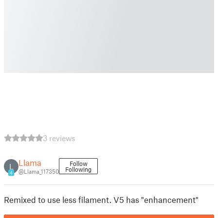
3 reviews
Llama
Follow
L
Following
@Llama_117350
4
Remixed to use less filament. V5 has "enhancement"