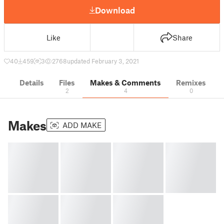
Download
Like
Share
40
459
3
2768
updated February 3, 2021
Details
Files
Makes & Comments
Remixes
2
4
0
Makes
ADD MAKE