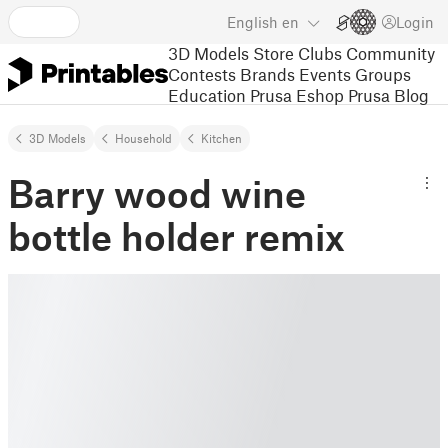
English
en
Login
3D Models
Store
Clubs
Community
Contests
Brands
Events
Groups
Education
Prusa Eshop
Prusa Blog
3D Models
Household
Kitchen
Barry wood wine
bottle holder remix