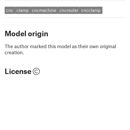
cnc
clamp
cncmachine
cncrouter
cncclamp
Model origin
The author marked this model as their own original
creation.
License