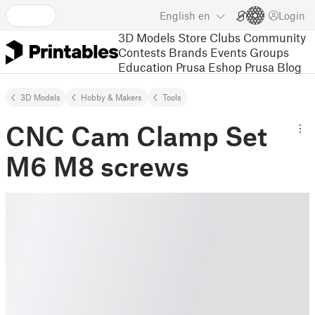
English
en
Login
3D Models
Store
Clubs
Community
Contests
Brands
Events
Groups
Education
Prusa Eshop
Prusa Blog
3D Models
Hobby & Makers
Tools
CNC Cam Clamp Set
M6 M8 screws