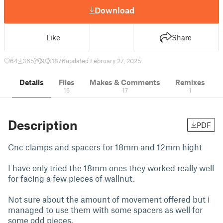
Download
Like
Share
64
365
9
1876
updated February 27, 2025
Details
Files
Makes & Comments
Remixes
16
17
1
Description
PDF
Cnc clamps and spacers for 18mm and 12mm hight
I have only tried the 18mm ones they worked really well
for facing a few pieces of wallnut.
Not sure about the amount of movement offered but i
managed to use them with some spacers as well for
some odd pieces.