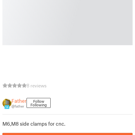
8 reviews
Father
Follow
Following
@father
14
M6,M8 side clamps for cnc.