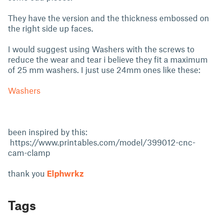
They have the version and the thickness embossed on
the right side up faces.
I would suggest using Washers with the screws to
reduce the wear and tear i believe they fit a maximum
of 25 mm washers. I just use 24mm ones like these:
Washers
been inspired by this:
https://www.printables.com/model/399012-cnc-
cam-clamp
thank you
Elphwrkz
Tags