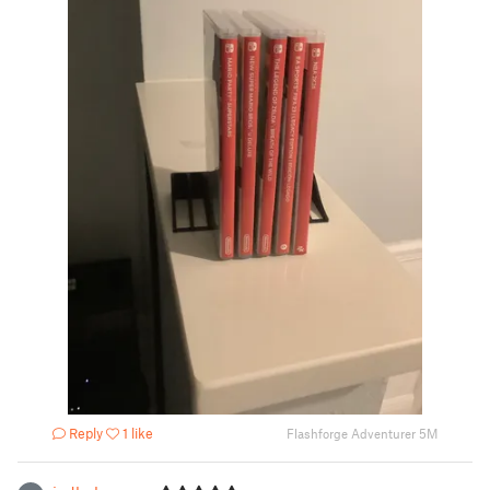
Reply
1 like
Flashforge Adventurer 5M