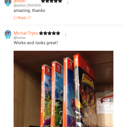
jedbel
J
1
@jedbel_3944926
amazing, thanks
Reply
Michał Trybus
16
@komar
Works and looks great!