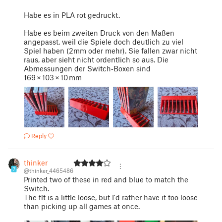
Habe es in PLA rot gedruckt.
Habe es beim zweiten Druck von den Maßen
angepasst, weil die Spiele doch deutlich zu viel
Spiel haben (2mm oder mehr). Sie fallen zwar nicht
raus, aber sieht nicht ordentlich so aus. Die
Abmessungen der Switch‑Boxen sind
169 × 103 × 10 mm
Reply
thinker
7
@thinker_4465486
Printed two of these in red and blue to match the
Switch.
The fit is a little loose, but I'd rather have it too loose
than picking up all games at once.