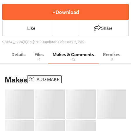
Download
Like
Share
354
1724
35
8120
updated February 2, 2021
Details
Files
Makes & Comments
Remixes
4
42
0
Makes
ADD MAKE