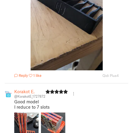
Reply
1 like
Qidi Plus4
Korakot E.
15
@KorakotE_1727872
Good model
I reduce to 7 slots