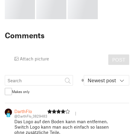
Comments
Attach picture
POST
Newest post
Makes only
DarthFlo
5
@DarthFlo_3829483
Das Logo auf den Boden kann man entfernen.
Switch Logo kann man auch einfach so lassen
ohne zusätzliche Teile.