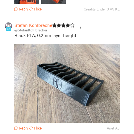
Reply
1 like
Creality Ender 3 V3 KE
Stefan Kohlbrecher
20
@StefanKohlbrecher
Black PLA, 0.2mm layer height
Reply
1 like
Anet A8