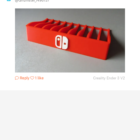
@Gnumster_1496137
Reply
1 like
Creality Ender 3 V2