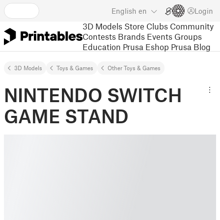
English
en
Login
3D Models
Store
Clubs
Community
Contests
Brands
Events
Groups
Education
Prusa Eshop
Prusa Blog
3D Models
Toys & Games
Other Toys & Games
NINTENDO SWITCH
GAME STAND