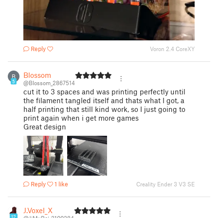
Reply
Voron 2.4 CoreXY
Blossom
B
5
@Blossom_2867514
cut it to 3 spaces and was printing perfectly until
the filament tangled itself and thats what I got, a
half printing that still kind work, so I just going to
print again when i get more games
Great design
Reply
1 like
Creality Ender 3 V3 SE
J.Voxel_X
12