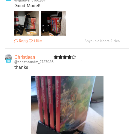
@JjMuRei_3100284
Good Model!
Reply
1 like
Anycubic Kobra 2 Neo
Christiaan
10
@christiaandm_2737986
thanks