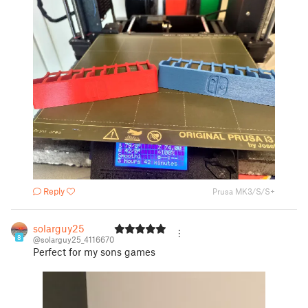
Reply
Prusa MK3/S/S+
solarguy25
8
@solarguy25_4116670
Perfect for my sons games