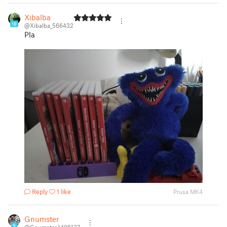
Xibalba
18
@Xibalba_566432
Pla
Reply
1 like
Prusa MK4
Gnumster
9