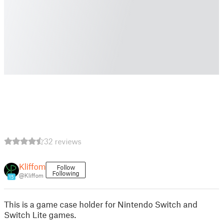
32 reviews
Kliffom
Follow
Following
@Kliffom
15
This is a game case holder for Nintendo Switch and
Switch Lite games.