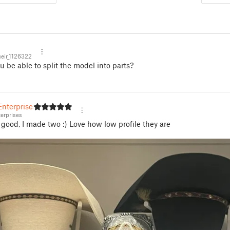
eir_1126322
 be able to split the model into parts?
nterprises
erprises
good, I made two :) Love how low profile they are