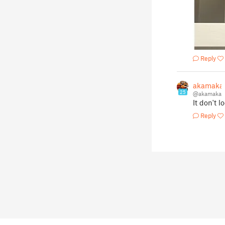
Reply
akamaka
25
@akamaka
It don't l
Reply