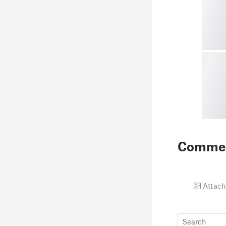
Comme
Attach