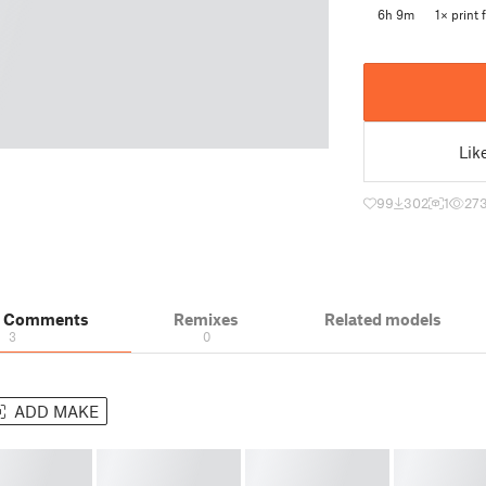
6h 9m
1× print f
Lik
99
302
1
27
& Comments
Remixes
Related models
3
0
ADD MAKE