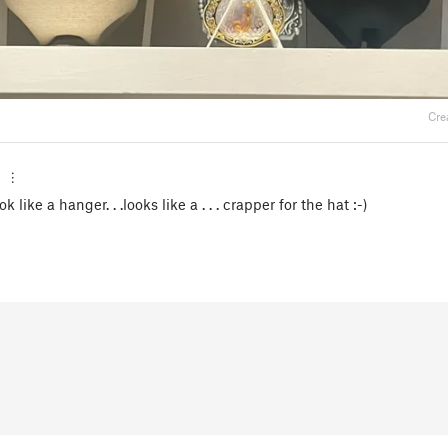
Cre
ook like a hanger. . .looks like a . . . crapper for the hat :-)