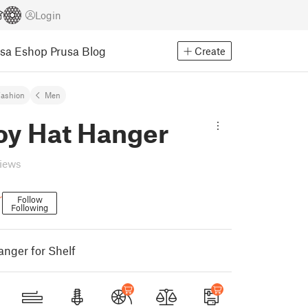
Login
usa Eshop
Prusa Blog
Create
ashion
Men
y Hat Hanger
views
r
Follow
Following
nger for Shelf