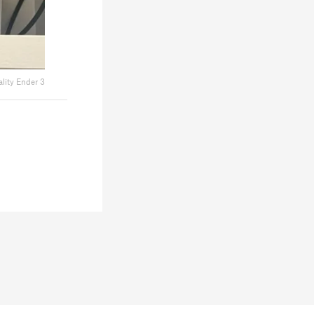
ality Ender 3