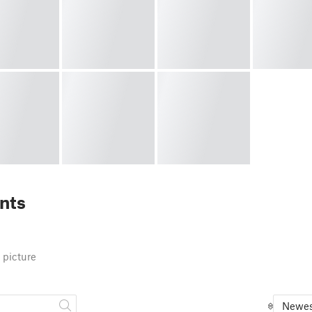
nts
 picture
Newes