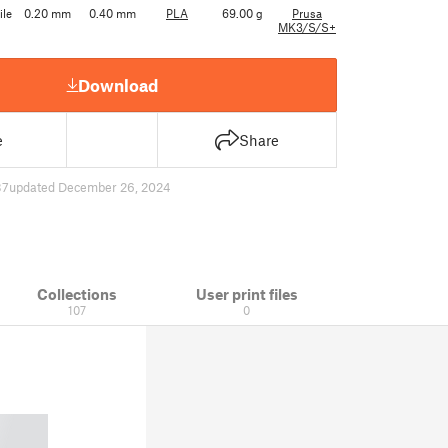
ile
0.20 mm
0.40 mm
PLA
69.00 g
Prusa
MK3/S/S+
Download
e
Share
37
updated December 26, 2024
Collections
User print files
107
0