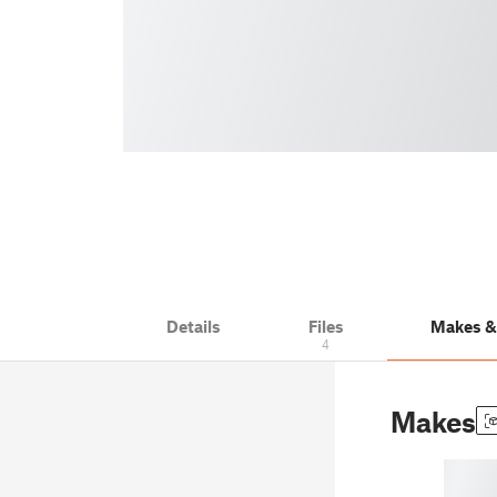
Details
Files
Makes 
4
Makes