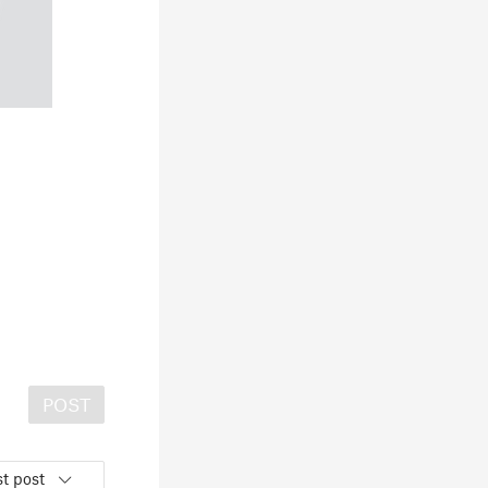
POST
t post