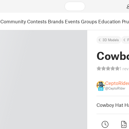
Community
Contests
Brands
Events
Groups
Education
Pr
3D Models
F
Cowbo
1 re
CeptoRide
@CeptoRIder
25
Cowboy Hat Ha