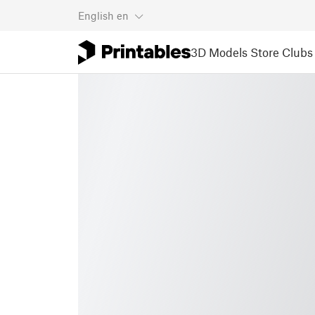
English
en
3D Models
Store
Clubs