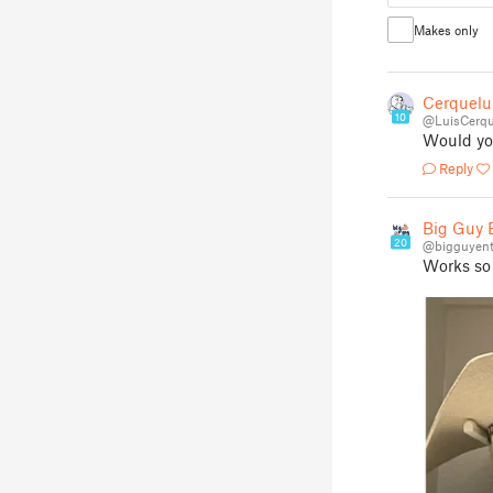
Makes only
Cerquelu
10
@LuisCerqu
Would you
Reply
Big Guy E
20
@bigguyent
Works so 