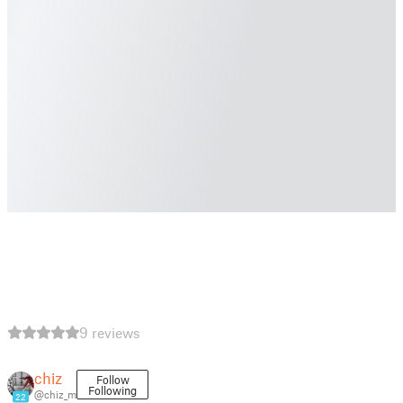
9 reviews
chiz
Follow
Following
@chiz_m
22