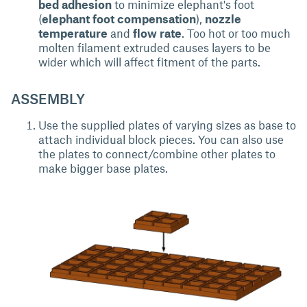
bed adhesion
to minimize elephant's foot
(
elephant foot compensation
),
nozzle
temperature
and
flow rate
. Too hot or too much
molten filament extruded causes layers to be
wider which will affect fitment of the parts.
ASSEMBLY
Use the supplied plates of varying sizes as base to
attach individual block pieces. You can also use
the plates to connect/combine other plates to
make bigger base plates.