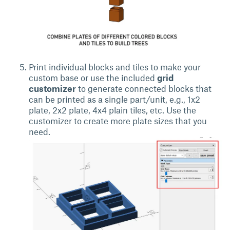
Print individual blocks and tiles to make your
custom base or use the included
grid
customizer
to generate connected blocks that
can be printed as a single part/unit, e.g., 1x2
plate, 2x2 plate, 4x4 plain tiles, etc. Use the
customizer to create more plate sizes that you
need.