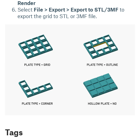
Render
Select
File > Export > Export to STL/3MF
to
export the grid to STL or 3MF file.
Tags