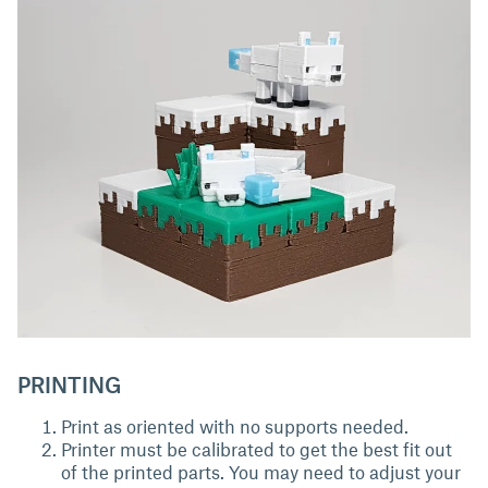
PRINTING
Print as oriented with no supports needed.
Printer must be calibrated to get the best fit out
of the printed parts. You may need to adjust your