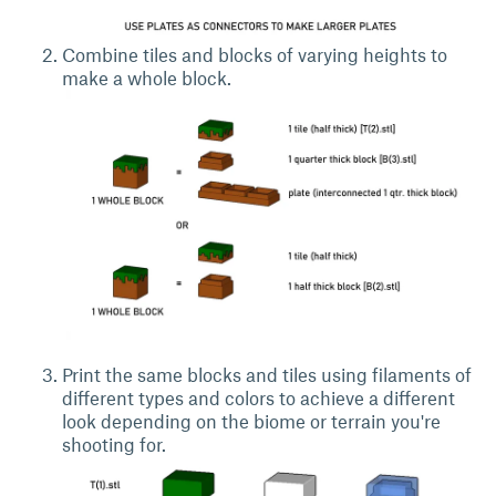
Combine tiles and blocks of varying heights to
make a whole block.
Print the same blocks and tiles using filaments of
different types and colors to achieve a different
look depending on the biome or terrain you're
shooting for.