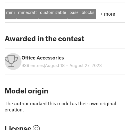
mini
minecraft
customizable
base
blocks
+
more
Awarded in the contest
Office Accessories
939 entries
|
August 18 – August 27, 2023
Model origin
The author marked this model as their own original
creation.
License