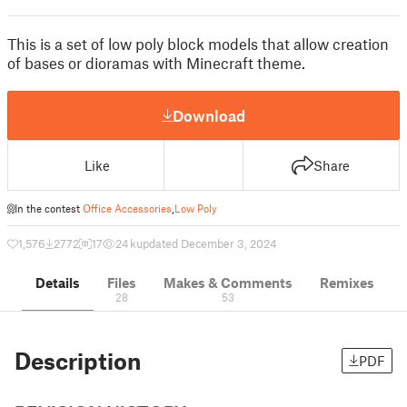
This is a set of low poly block models that allow creation
of bases or dioramas with Minecraft theme.
Download
Like
Share
In the contest
Office Accessories
,
Low Poly
1,576
2772
17
24 k
updated December 3, 2024
Details
Files
Makes & Comments
Remixes
28
53
Description
PDF