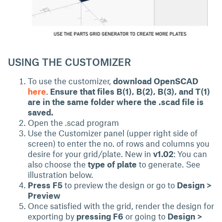
USING THE CUSTOMIZER
To use the customizer,
download OpenSCAD
here
.
Ensure that files B(1), B(2), B(3), and T(1)
are in the same folder where the .scad file is
saved.
Open the .scad program
Use the Customizer panel (upper right side of
screen) to enter the no. of rows and columns you
desire for your grid/plate. New in
v1.02
: You can
also choose the
type of plate
to generate. See
illustration below.
Press F5
to preview the design or go to
Design >
Preview
Once satisfied with the grid, render the design for
exporting by
pressing F6
or going to
Design >