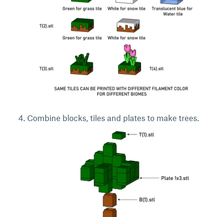
Combine blocks, tiles and plates to make trees.