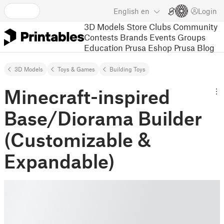
English
en
Login
3D Models
Store
Clubs
Community
Contests
Brands
Events
Groups
Education
Prusa Eshop
Prusa Blog
3D Models
Toys & Games
Building Toys
Minecraft-inspired
Base/Diorama Builder
(Customizable &
Expandable)