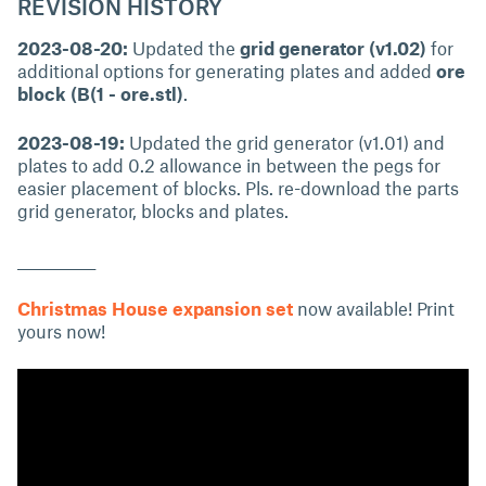
REVISION HISTORY
2023-08-20:
Updated the
grid generator (v1.02)
for
additional options for generating plates and added
ore
block (B(1 - ore.stl)
.
2023-08-19:
Updated the grid generator (v1.01) and
plates to add 0.2 allowance in between the pegs for
easier placement of blocks. Pls. re-download the parts
grid generator, blocks and plates.
____________
Christmas House expansion set
now available! Print
yours now!