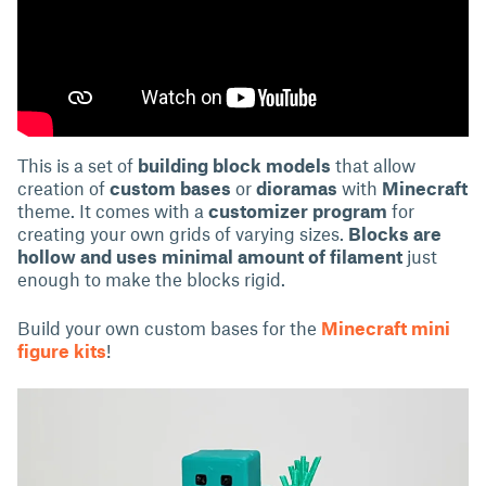
This is a set of
building block models
that allow
creation of
custom bases
or
dioramas
with
Minecraft
theme. It comes with a
customizer program
for
creating your own grids of varying sizes.
Blocks are
hollow and uses minimal amount of filament
just
enough to make the blocks rigid.
Build your own custom bases for the
Minecraft mini
figure kits
!