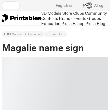
English
en
Login
3D Models
Store
Clubs
Community
Contests
Brands
Events
Groups
Education
Prusa Eshop
Prusa Blog
3D Models
Household
Home Decor
Magalie name sign