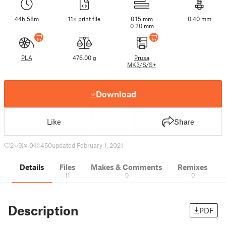
44h 58m
11× print file
0.15 mm
0.40 mm
0.20 mm
PLA
476.00 g
Prusa
MK3/S/S+
Download
Like
Share
2
9
0
450
updated February 1, 2021
Details
Files
Makes & Comments
Remixes
11
0
0
Description
PDF