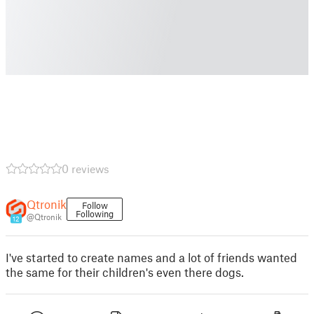
0 reviews
Qtronik
Follow
Following
@Qtronik
12
I've started to create names and a lot of friends wanted
the same for their children's even there dogs.