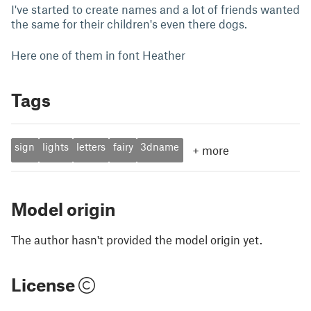
I've started to create names and a lot of friends wanted
the same for their children's even there dogs.
Here one of them in font Heather
Tags
sign
lights
letters
fairy
3dname
+
more
Model origin
The author hasn't provided the model origin yet.
License