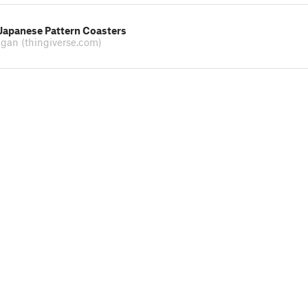
 Japanese Pattern Coasters
ugan
(thingiverse.com)