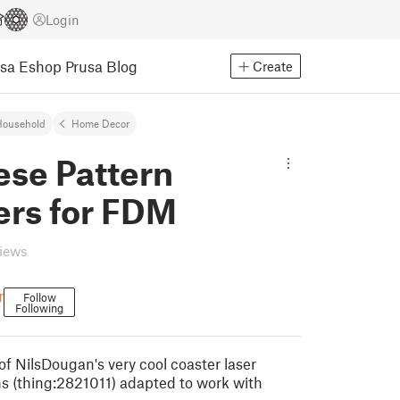
Login
usa Eshop
Prusa Blog
Create
Household
Home Decor
ese Pattern
ers for FDM
views
r
Follow
Following
 of NilsDougan's very cool coaster laser
ns (thing:2821011) adapted to work with