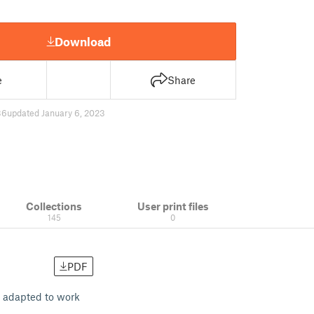
Download
e
Share
36
updated January 6, 2023
Collections
User print files
145
0
PDF
1) adapted to work