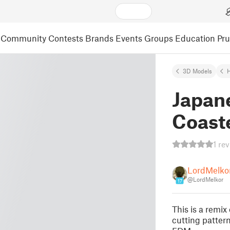
Community
Contests
Brands
Events
Groups
Education
Pr
3D Models
Japan
Coast
1 re
LordMelko
@LordMelkor
17
This is a remix
cutting patter