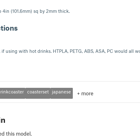
o 4in (101.6mm) sq by 2mm thick.
ctions
if using with hot drinks. HTPLA, PETG, ABS, ASA, PC would all wo
rinkcoaster
coasterset
japanese
+
more
in
ed this model.