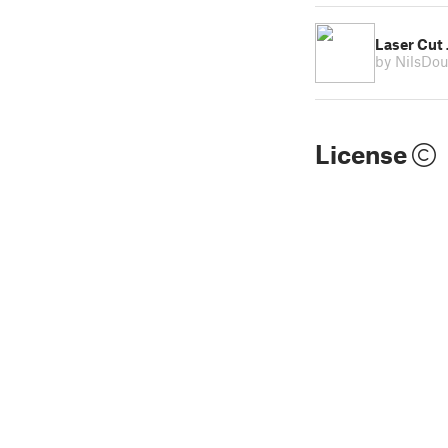
Laser Cut
by NilsDo
License