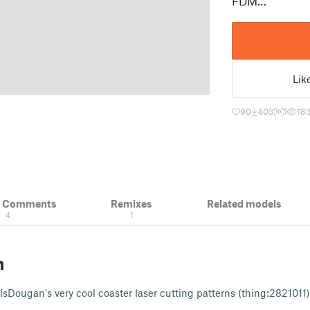
FDM…
Lik
90
403
1
18
& Comments
Remixes
Related models
4
1
n
NilsDougan's very cool coaster laser cutting patterns (thing:282101