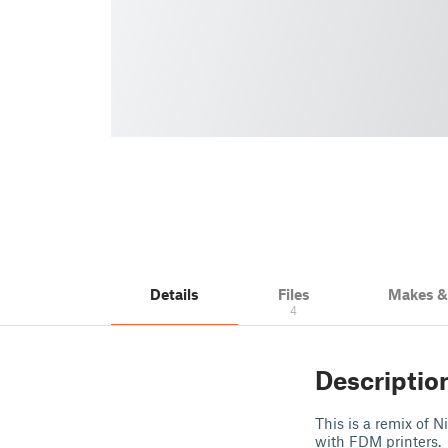
Details
Files
Makes 
4
Descriptio
This is a remix of 
with FDM printers.