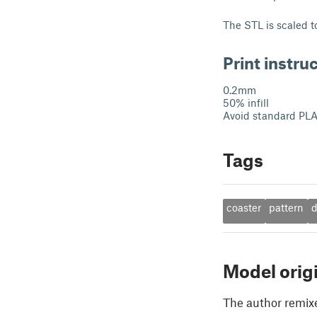
The STL is scaled t
Print instru
0.2mm
50% infill
Avoid standard PLA 
Tags
coaster
pattern
d
Model orig
The author remix