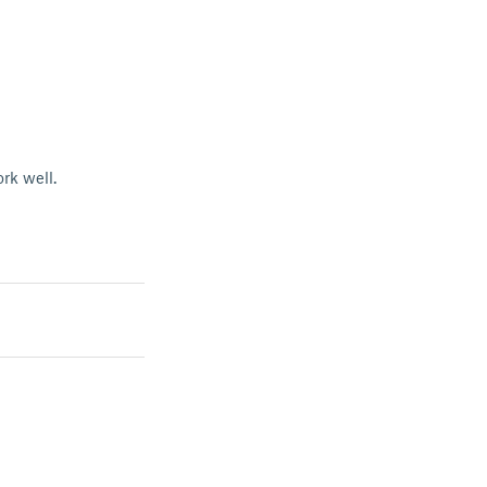
rk well.