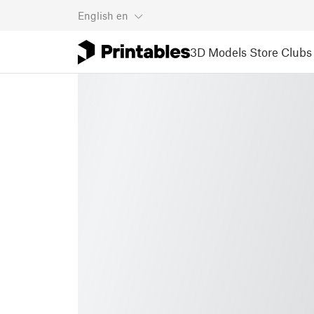
English
en
3D Models
Store
Clubs