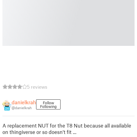
5 reviews
danielkrah
Follow
Following
@danielkrah
24
A replacement NUT for the T8 Nut because all available
on thingiverse or so doesn't fit ...