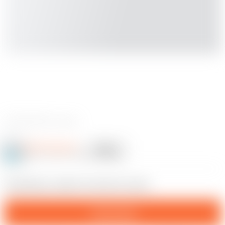
0 reviews
Josh Rimington
Follow
Following
@JoshRimington_125469
16
Something i made for the lid of my bin.
Download