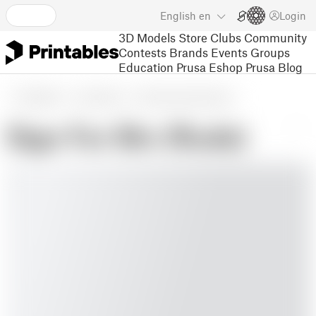
English
en
Login
3D Models
Store
Clubs
Community
Contests
Brands
Events
Groups
Education
Prusa Eshop
Prusa Blog
3D Models
Household
Other House Equipment
Sign For Bin (Rude)