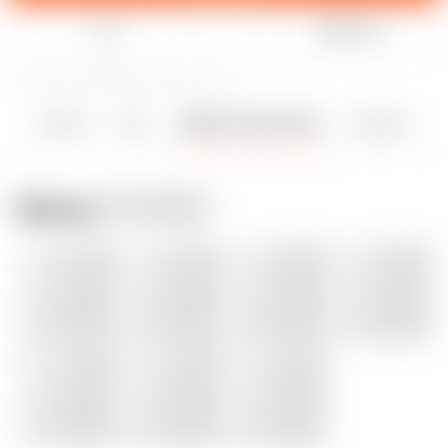
Like
Share
1
7
0
238
updated August 8, 2023
Details
Files
Makes & Comments
Remixes
1
0
0
Makes
ADD MAKE