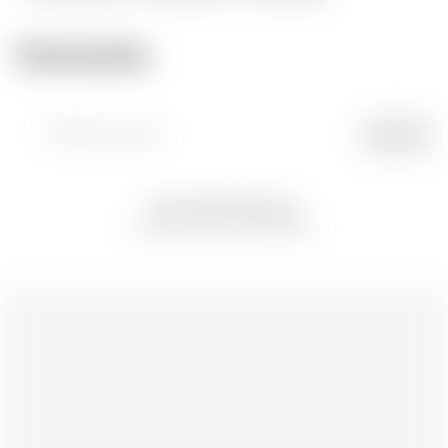
Comments
Attach picture
POST
No comments yet
Be the first to comment.