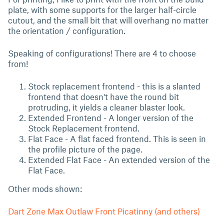
plate, with some supports for the larger half-circle
cutout, and the small bit that will overhang no matter
the orientation / configuration.
Speaking of configurations! There are 4 to choose
from!
Stock replacement frontend - this is a slanted
frontend that doesn't have the round bit
protruding, it yields a cleaner blaster look.
Extended Frontend - A longer version of the
Stock Replacement frontend.
Flat Face - A flat faced frontend. This is seen in
the profile picture of the page.
Extended Flat Face - An extended version of the
Flat Face.
Other mods shown:
Dart Zone Max Outlaw Front Picatinny (and others)