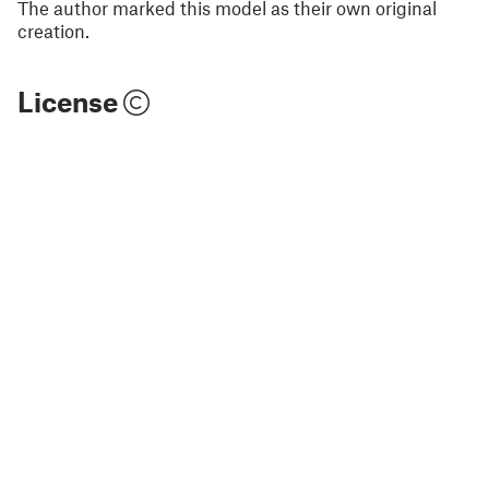
The author marked this model as their own original
creation.
License