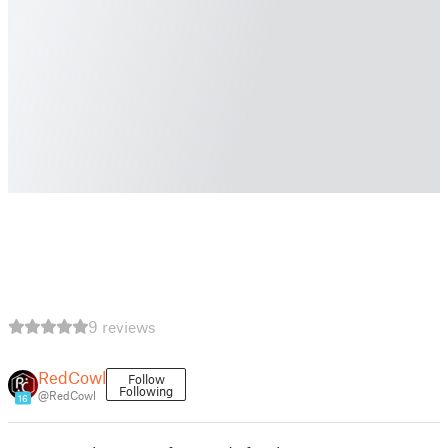
9 reviews
RedCowl
Follow
Following
@RedCowl
16