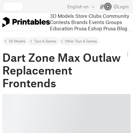
English
en
Login
3D Models
Store
Clubs
Community
Contests
Brands
Events
Groups
Education
Prusa Eshop
Prusa Blog
3D Models
Toys & Games
Other Toys & Games
Dart Zone Max Outlaw
Replacement
Frontends