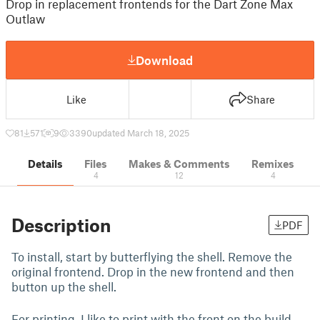
Drop in replacement frontends for the Dart Zone Max
Outlaw
Download
Like
Share
81
571
9
3390
updated March 18, 2025
Details
Files
Makes & Comments
Remixes
4
12
4
Description
PDF
To install, start by butterflying the shell. Remove the
original frontend. Drop in the new frontend and then
button up the shell.
For printing, I like to print with the front on the build