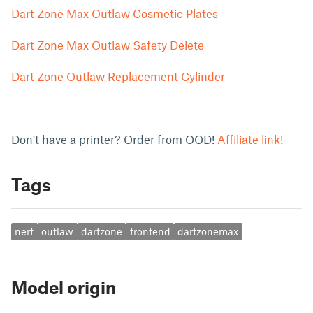
Dart Zone Max Outlaw Cosmetic Plates
Dart Zone Max Outlaw Safety Delete
Dart Zone Outlaw Replacement Cylinder
Don't have a printer? Order from OOD!
Affiliate link!
Tags
nerf
outlaw
dartzone
frontend
dartzonemax
Model origin