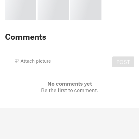
Comments
Attach picture
POST
No comments yet
Be the first to comment.