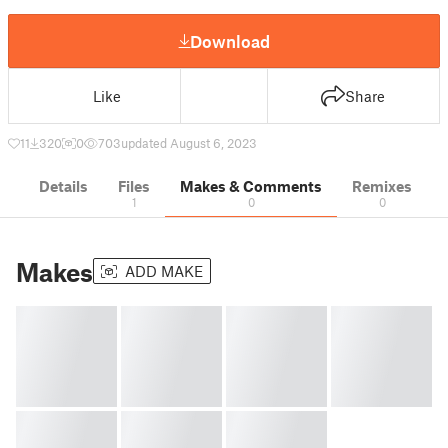
Download
Like
Share
11
320
0
703
updated August 6, 2023
Details
Files
Makes & Comments
Remixes
1
0
0
Makes
ADD MAKE