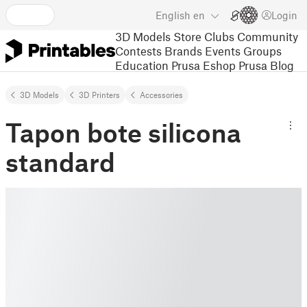
English
en
Login
3D Models
Store
Clubs
Community
Contests
Brands
Events
Groups
Education
Prusa Eshop
Prusa Blog
3D Models
3D Printers
Accessories
Tapon bote silicona
standard