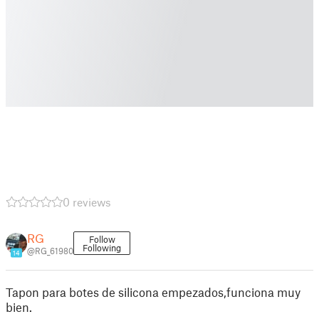
0 reviews
RG
Follow
Following
@RG_61980
14
Tapon para botes de silicona empezados,funciona muy
bien.