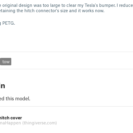
 original design was too large to clear my Tesla's bumper. I reduce
taining the hitch connector's size and it works now.
ng PETG.
tow
in
ed this model.
hitch cover
nnaHappen
(thingiverse.com)