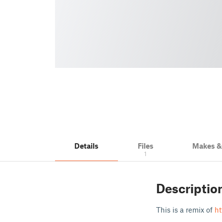
Details
Files
Makes 
1
Descriptio
This is a remix of
ht