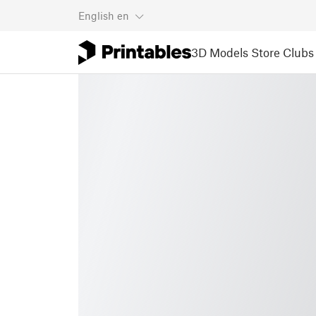
English
en
3D Models
Store
Clubs