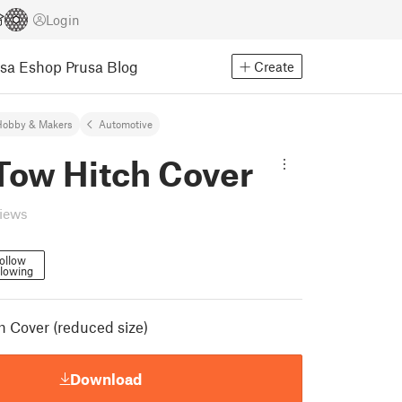
Login
usa Eshop
Prusa Blog
Create
Hobby & Makers
Automotive
Tow Hitch Cover
views
ollow
llowing
h Cover (reduced size)
Download