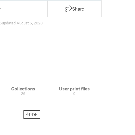
e
Share
6
updated August 6, 2023
Collections
User print files
26
0
PDF