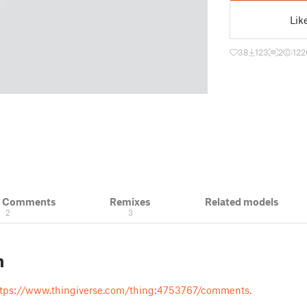
Lik
38
123
2
122
& Comments
Remixes
Related models
2
3
n
tps://www.thingiverse.com/thing:4753767/comments.