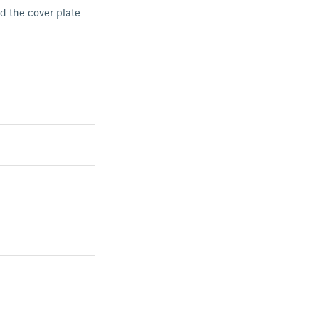
d the cover plate