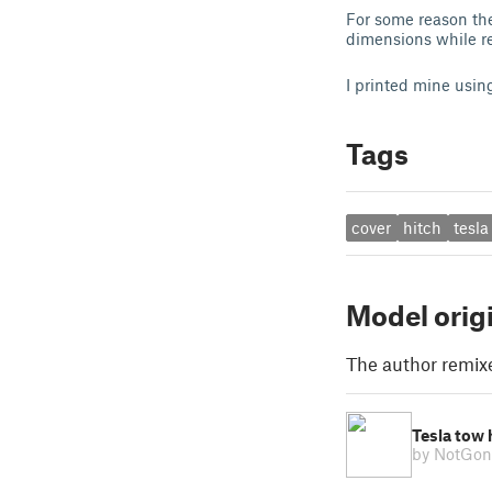
For some reason the
dimensions while re
I printed mine usi
Tags
cover
hitch
tesla
Model orig
The author remix
Tesla tow 
by NotGo