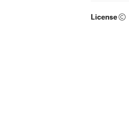
License