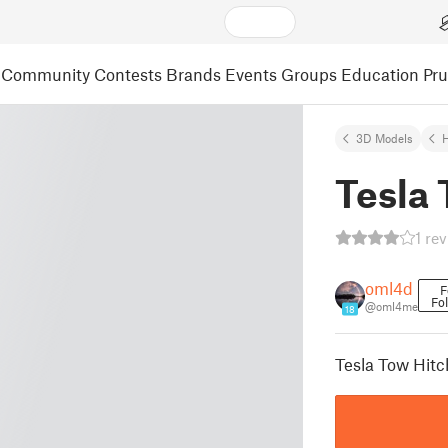
Community
Contests
Brands
Events
Groups
Education
Pr
3D Models
Tesla 
1 re
oml4d
F
Fo
@oml4me
18
Tesla Tow Hitc