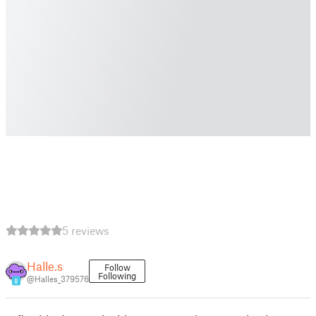
5 reviews
Halle.s
Follow
Following
@Halles_379576
8