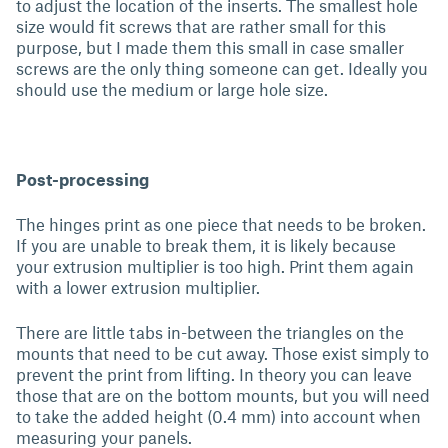
to adjust the location of the inserts. The smallest hole
size would fit screws that are rather small for this
purpose, but I made them this small in case smaller
screws are the only thing someone can get. Ideally you
should use the medium or large hole size.
Post-processing
The hinges print as one piece that needs to be broken.
If you are unable to break them, it is likely because
your extrusion multiplier is too high. Print them again
with a lower extrusion multiplier.
There are little tabs in-between the triangles on the
mounts that need to be cut away. Those exist simply to
prevent the print from lifting. In theory you can leave
those that are on the bottom mounts, but you will need
to take the added height (0.4 mm) into account when
measuring your panels.