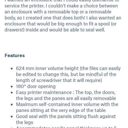
service the printer. I couldn't make a choice between
an enclosure with a removable top or a removable
body, so I created one that does both! I also wanted an
enclosure that would be big enough to fit a spool (or
drawers!) inside and would be able to seal well.
Features
624 mm inner volume height (the files can easily
be edited to change this, but be mindful of the
length of screwdriver that it will require)
180° door opening
Easy printer maintenance : The top, the doors,
the legs and the panes are all easily removable
Maximum self-contained inner volume with the
panes sitting at the very edge of the table
Good seal with the panels sitting flush against
the legs