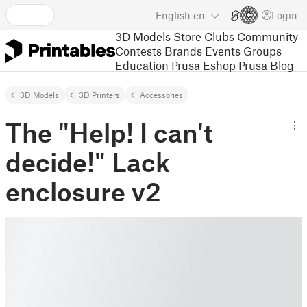
English
en
Login
3D Models
Store
Clubs
Community
Contests
Brands
Events
Groups
Education
Prusa Eshop
Prusa Blog
3D Models
3D Printers
Accessories
The "Help! I can't
decide!" Lack
enclosure v2