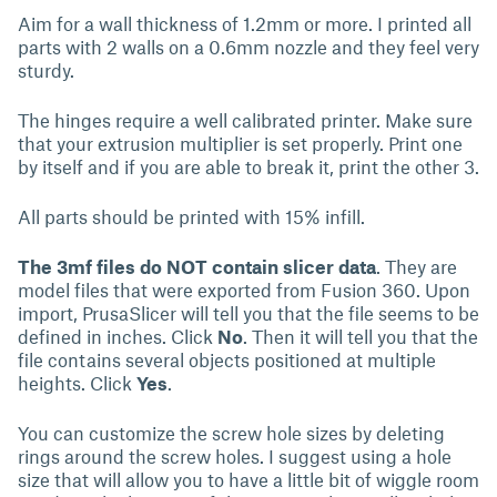
Aim for a wall thickness of 1.2mm or more. I printed all
parts with 2 walls on a 0.6mm nozzle and they feel very
sturdy.
The hinges require a well calibrated printer. Make sure
that your extrusion multiplier is set properly. Print one
by itself and if you are able to break it, print the other 3.
All parts should be printed with 15% infill.
The 3mf files do NOT contain slicer data
. They are
model files that were exported from Fusion 360. Upon
import, PrusaSlicer will tell you that the file seems to be
defined in inches. Click
No
. Then it will tell you that the
file contains several objects positioned at multiple
heights. Click
Yes
.
You can customize the screw hole sizes by deleting
rings around the screw holes. I suggest using a hole
size that will allow you to have a little bit of wiggle room