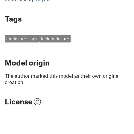
Tags
enclosure
lack
lackenclosure
Model origin
The author marked this model as their own original
creation.
License