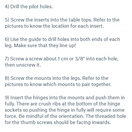
4) Drill the pilot holes.
5) Screw the inserts into the table tops. Refer to the
pictures to know the location for each insert.
6) Use the guide to drill holes into both ends of each
leg. Make sure that they line up!
7) Screw a screw about 1 cm or 3/8" into each hole,
then unscrew it.
8) Screw the mounts into the legs. Refer to the
pictures to know which mounts to pair together.
9) Insert the hinges into the mounts and push them in
fully. There are crush ribs at the bottom of the hinge
sockets so pushing the hinge in fully will require some
force. Be mindful of the orientation. The threaded hole
for the thumb screws should be facing inwards.