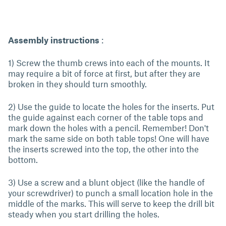
Assembly instructions
:
1) Screw the thumb crews into each of the mounts. It
may require a bit of force at first, but after they are
broken in they should turn smoothly.
2) Use the guide to locate the holes for the inserts. Put
the guide against each corner of the table tops and
mark down the holes with a pencil. Remember! Don't
mark the same side on both table tops! One will have
the inserts screwed into the top, the other into the
bottom.
3) Use a screw and a blunt object (like the handle of
your screwdriver) to punch a small location hole in the
middle of the marks. This will serve to keep the drill bit
steady when you start drilling the holes.