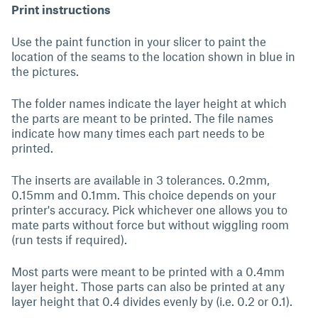
Print instructions
Use the paint function in your slicer to paint the
location of the seams to the location shown in blue in
the pictures.
The folder names indicate the layer height at which
the parts are meant to be printed. The file names
indicate how many times each part needs to be
printed.
The inserts are available in 3 tolerances. 0.2mm,
0.15mm and 0.1mm. This choice depends on your
printer's accuracy. Pick whichever one allows you to
mate parts without force but without wiggling room
(run tests if required).
Most parts were meant to be printed with a 0.4mm
layer height. Those parts can also be printed at any
layer height that 0.4 divides evenly by (i.e. 0.2 or 0.1).