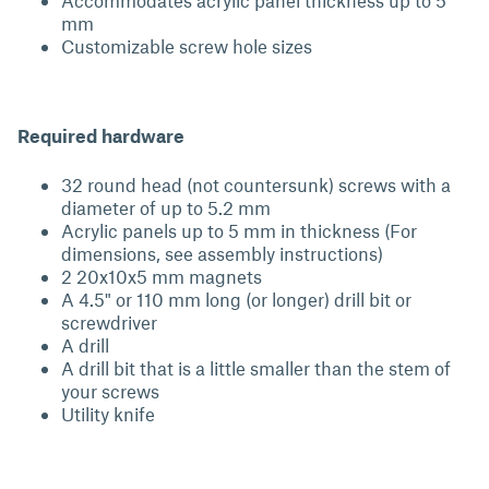
Accommodates acrylic panel thickness up to 5
mm
Customizable screw hole sizes
Required hardware
32 round head (not countersunk) screws with a
diameter of up to 5.2 mm
Acrylic panels up to 5 mm in thickness (For
dimensions, see assembly instructions)
2 20x10x5 mm magnets
A 4.5" or 110 mm long (or longer) drill bit or
screwdriver
A drill
A drill bit that is a little smaller than the stem of
your screws
Utility knife