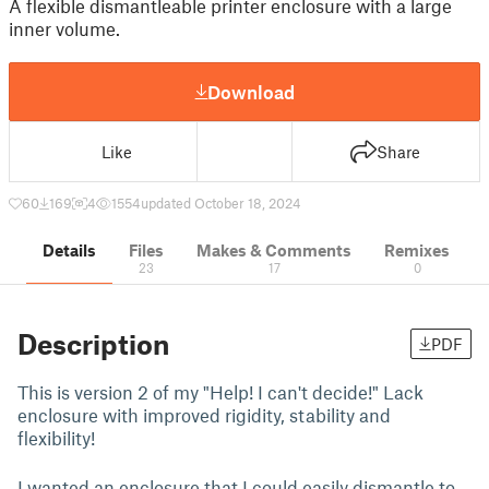
A flexible dismantleable printer enclosure with a large
inner volume.
Download
Like
Share
60
169
4
1554
updated October 18, 2024
Details
Files
Makes & Comments
Remixes
23
17
0
Description
PDF
This is version 2 of my "Help! I can't decide!" Lack
enclosure with improved rigidity, stability and
flexibility!
I wanted an enclosure that I could easily dismantle to