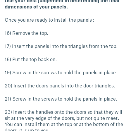
Use your best judgement in determining the final
dimensions of your panels.
Once you are ready to install the panels :
16) Remove the top.
17) Insert the panels into the triangles from the top.
18) Put the top back on.
19) Screw in the screws to hold the panels in place.
20) Insert the doors panels into the door triangles.
21) Screw in the screws to hold the panels in place.
23) Insert the handles onto the doors so that they will
sit at the very edge of the doors, but not quite meet.
You can install them at the top or at the bottom of the
doors, it is up to you.