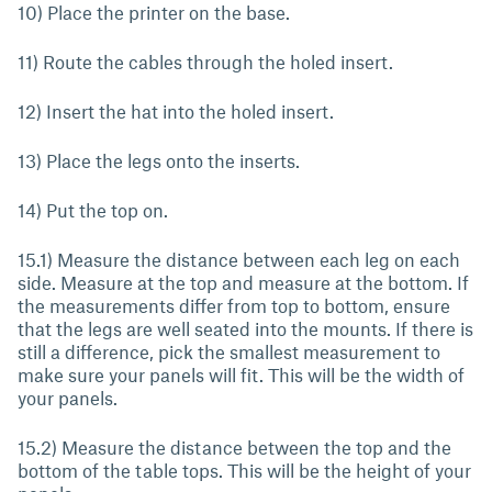
10) Place the printer on the base.
11) Route the cables through the holed insert.
12) Insert the hat into the holed insert.
13) Place the legs onto the inserts.
14) Put the top on.
15.1) Measure the distance between each leg on each
side. Measure at the top and measure at the bottom. If
the measurements differ from top to bottom, ensure
that the legs are well seated into the mounts. If there is
still a difference, pick the smallest measurement to
make sure your panels will fit. This will be the width of
your panels.
15.2) Measure the distance between the top and the
bottom of the table tops. This will be the height of your