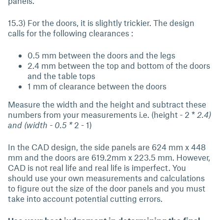
panels.
15.3) For the doors, it is slightly trickier. The design
calls for the following clearances :
0.5 mm between the doors and the legs
2.4 mm between the top and bottom of the doors
and the table tops
1 mm of clearance between the doors
Measure the width and the height and subtract these
numbers from your measurements i.e. (height - 2 *
2.4)
and (width - 0.5 *
2 - 1)
In the CAD design, the side panels are 624 mm x 448
mm and the doors are 619.2mm x 223.5 mm. However,
CAD is not real life and real life is imperfect. You
should use your own measurements and calculations
to figure out the size of the door panels and you must
take into account potential cutting errors.