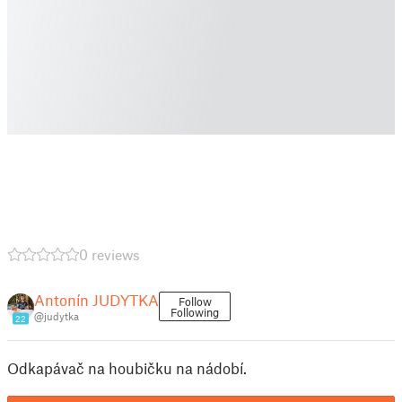
0 reviews
Antonín JUDYTKA
Follow
Following
@judytka
22
Odkapávač na houbičku na nádobí.