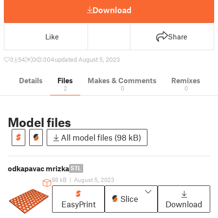
Download
Like
Share
3
54
0
304
updated August 5, 2023
Details
Files
Makes & Comments
Remixes
2
0
0
Model files
All model files (98 kB)
odkapavac mrizka
STL
98 kB
|
August 5, 2023
Slice
EasyPrint
Download