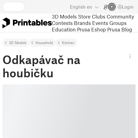
English
en
Login
3D Models
Store
Clubs
Community
Contests
Brands
Events
Groups
Education
Prusa Eshop
Prusa Blog
3D Models
Household
Kitchen
Odkapávač na
houbičku