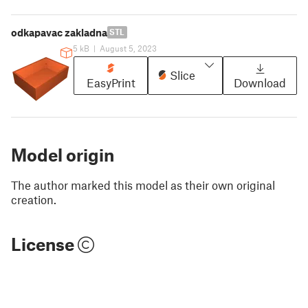
odkapavac zakladna
STL
5 kB
|
August 5, 2023
Slice
EasyPrint
Download
Model origin
The author marked this model as their own original
creation.
License