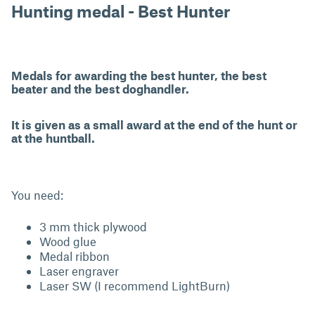
Hunting medal - Best Hunter
Medals for awarding the best hunter, the best
beater and the best doghandler.
It is given as a small award at the end of the hunt or
at the huntball.
You need:
3 mm thick plywood
Wood glue
Medal ribbon
Laser engraver
Laser SW (I recommend LightBurn)