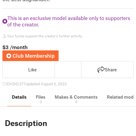
This is an exclusive model available only to supporters
of the creator.
Your funds support the creator's further activity.
$3
/month
Club Membership
Like
Share
3
0
277
updated August 5, 2023
Details
Files
Makes & Comments
Related mode
3
0
Description