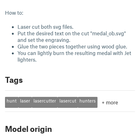
How to:
Laser cut both svg files.
Put the desired text on the cut "medal_ob.svg"
and set the engraving.
Glue the two pieces together using wood glue.
You can lightly burn the resulting medal with Jet
lighters.
Tags
hunt
laser
lasercutter
lasercut
hunters
+
more
Model origin