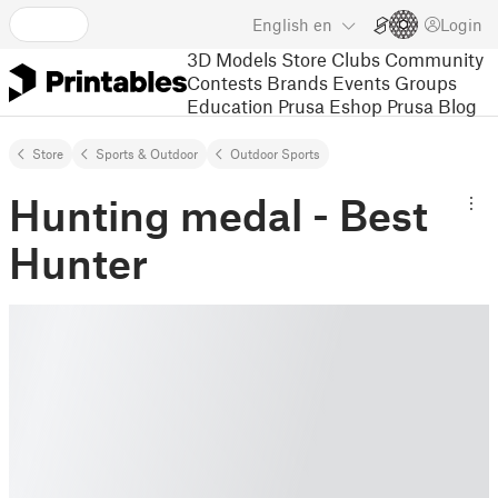
English
en
Login
3D Models
Store
Clubs
Community
Contests
Brands
Events
Groups
Education
Prusa Eshop
Prusa Blog
Store
Sports & Outdoor
Outdoor Sports
Hunting medal - Best
Hunter