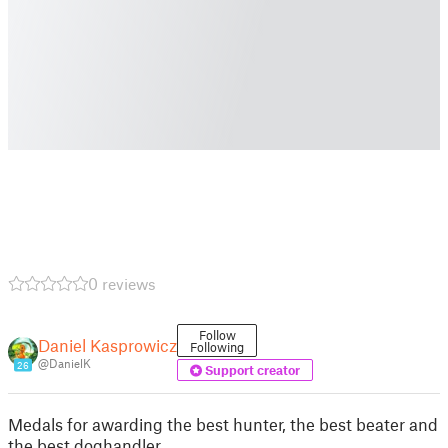
0 reviews
Follow
Daniel Kasprowicz
Following
@DanielK
26
Support creator
Medals for awarding the best hunter, the best beater and
the best doghandler.