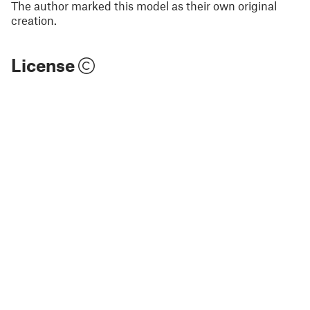
The author marked this model as their own original
creation.
License