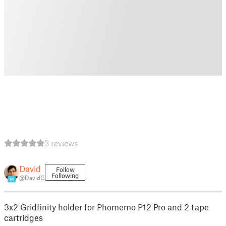
3 reviews
David
Follow
Following
@DavidG
14
3x2 Gridfinity holder for Phomemo P12 Pro and 2 tape
cartridges