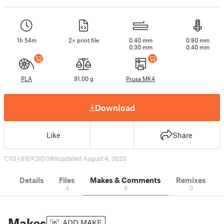
1h 54m
2× print file
0.40 mm
0.80 mm
0.30 mm
0.40 mm
PLA
91.00 g
Prusa MK4
Download
Like
Share
13
89
2
389
updated August 4, 2023
Details
Files
Makes & Comments
Remixes
4
9
0
Makes
ADD MAKE