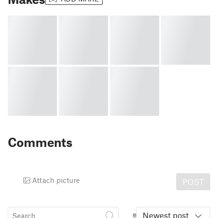
Comments
Attach picture
POST
Newest post