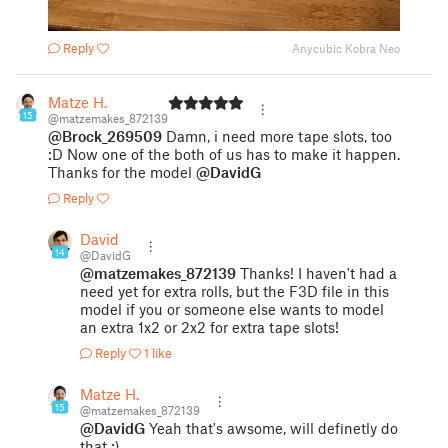
Reply
Anycubic Kobra Neo
Matze H.
15
@matzemakes_872139
@Brock_269509
Damn, i need more tape slots, too
:D Now one of the both of us has to make it happen.
Thanks for the model
@DavidG
Reply
David
14
@DavidG
@matzemakes_872139
Thanks! I haven't had a
need yet for extra rolls, but the F3D file in this
model if you or someone else wants to model
an extra 1x2 or 2x2 for extra tape slots!
Reply
1 like
Matze H.
15
@matzemakes_872139
@DavidG
Yeah that's awsome, will definetly do
that :)