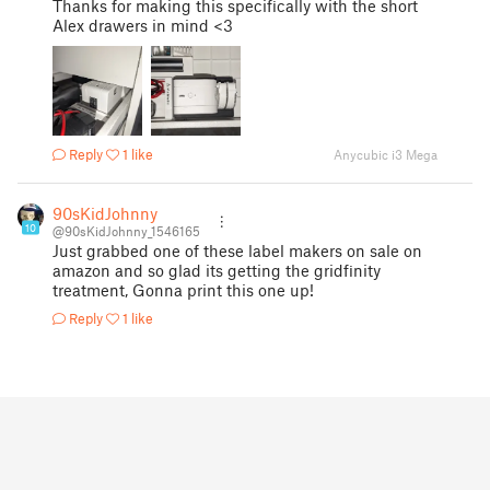
Thanks for making this specifically with the short
Alex drawers in mind <3
Reply
1 like
Anycubic i3 Mega
90sKidJohnny
10
@90sKidJohnny_1546165
Just grabbed one of these label makers on sale on
amazon and so glad its getting the gridfinity
treatment, Gonna print this one up!
Reply
1 like