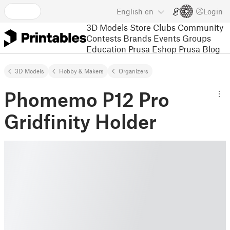
English
en
Login
3D Models
Store
Clubs
Community
Contests
Brands
Events
Groups
Education
Prusa Eshop
Prusa Blog
3D Models
Hobby & Makers
Organizers
Phomemo P12 Pro
Gridfinity Holder