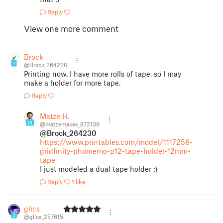
Reply
View one more comment
Brock
7
@Brock_264230
Printing now. I have more rolls of tape, so I may
make a holder for more tape.
Reply
Matze H.
15
@matzemakes_872139
@Brock_264230
https://www.printables.com/model/1117256-
gridfinity-phomemo-p12-tape-holder-12mm-
tape
I just modeled a dual tape holder :)
Reply
1 like
glics
3
@glics_257615