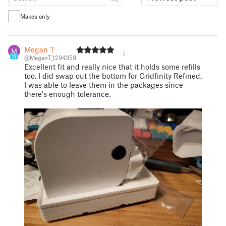
Makes only
Megan T
13
@MeganT_1294359
Excellent fit and really nice that it holds some refills
too. I did swap out the bottom for Gridfinity Refined.
I was able to leave them in the packages since
there's enough tolerance.