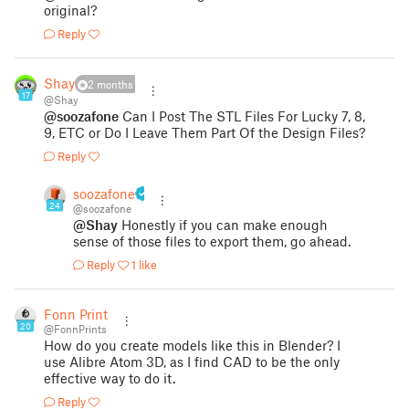
original?
Reply
Shay
2 months
17
@Shay
@soozafone
Can I Post The STL Files For Lucky 7, 8,
9, ETC or Do I Leave Them Part Of the Design Files?
Reply
soozafone
24
@soozafone
@Shay
Honestly if you can make enough
sense of those files to export them, go ahead.
Reply
1 like
Fonn Prints
20
@FonnPrints
How do you create models like this in Blender? I
use Alibre Atom 3D, as I find CAD to be the only
effective way to do it.
Reply