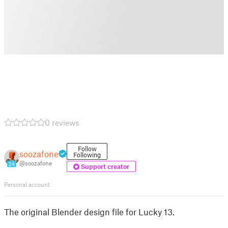
0 reviews
Follow
soozafone
Following
@soozafone
24
Support creator
Personal account
The original Blender design file for Lucky 13.