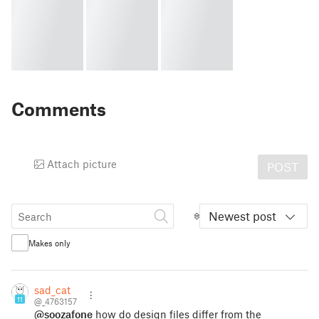
Comments
Attach picture
POST
Newest post
Makes only
sad_cat
11
@_4763157
@soozafone
how do design files differ from the