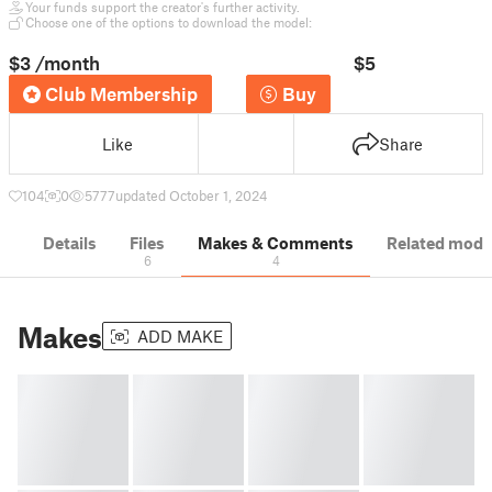
Your funds support the creator's further activity.
Choose one of the options to download the model:
$3
/month
$5
Club Membership
Buy
Like
Share
104
0
5777
updated October 1, 2024
Details
Files
Makes & Comments
Related mode
6
4
Makes
ADD MAKE