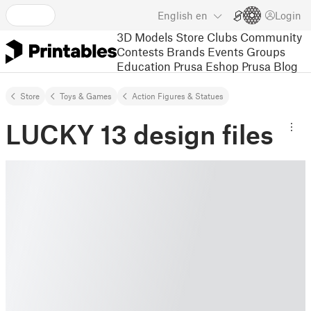
English
en
Login
3D Models
Store
Clubs
Community
Contests
Brands
Events
Groups
Education
Prusa Eshop
Prusa Blog
Store
Toys & Games
Action Figures & Statues
LUCKY 13 design files