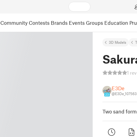
Community
Contests
Brands
Events
Groups
Education
Pr
3D Models
Sakur
1 re
E3De
@E3De_107563
23
Two sand forms 