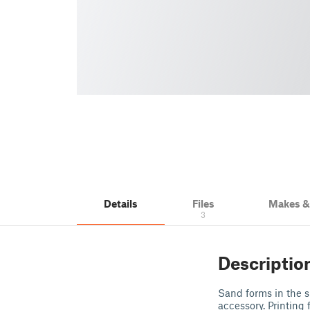
Details
Files
Makes 
3
Descriptio
Sand forms in the s
accessory. Printing