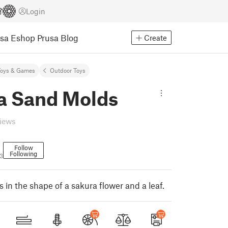
Login
usa Eshop
Prusa Blog
Create
Toys & Games
Outdoor Toys
a Sand Molds
views
Follow
Following
3
in the shape of a sakura flower and a leaf.