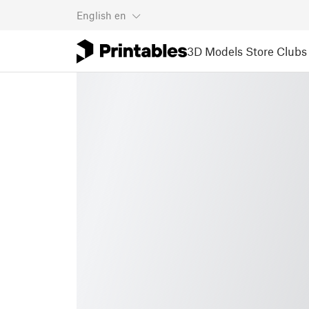
English
en
3D Models
Store
Clubs