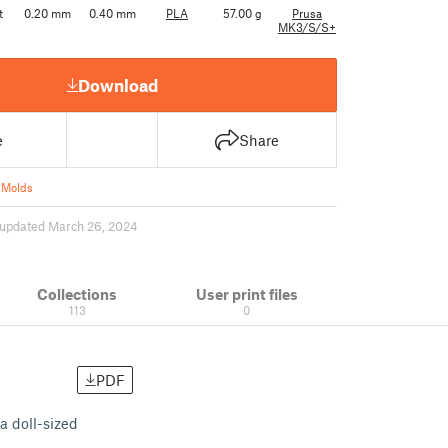
t
0.20 mm
0.40 mm
PLA
57.00 g
Prusa
MK3/S/S+
Download
e
Share
 Molds
updated March 26, 2024
Collections
User print files
113
0
PDF
a doll-sized