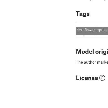
Tags
toy
flower
spring
Model orig
The author marked
License