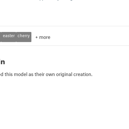
easter
cherry
+
more
in
 this model as their own original creation.