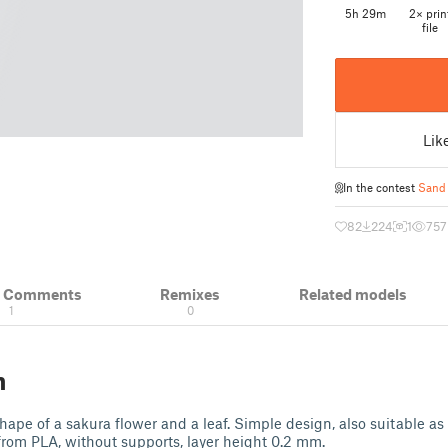
5h 29m
2× prin
file
Lik
In the contest
Sand
82
224
1
757
& Comments
Remixes
Related models
1
0
n
hape of a sakura flower and a leaf. Simple design, also suitable as 
 from PLA, without supports, layer height 0.2 mm.