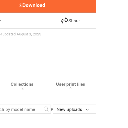
Download
e
Share
44
updated August 3, 2023
Collections
User print files
14
0
New uploads