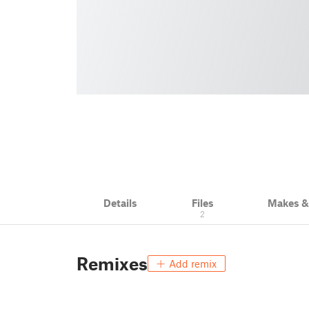
Details
Files
Makes 
2
Remixes
Add remix