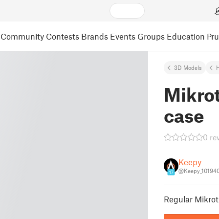
Community
Contests
Brands
Events
Groups
Education
Pr
3D Models
Mikrot
case
0 re
Keepy
@Keepy_10194
17
Regular Mikrot