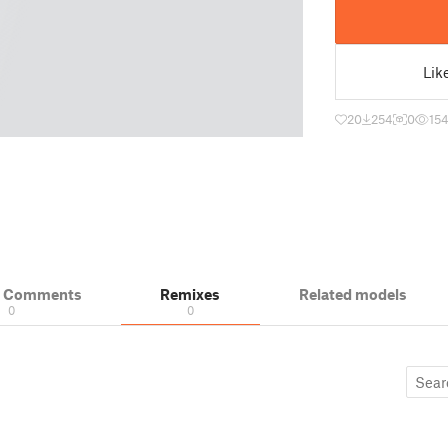
Lik
20
254
0
15
& Comments
Remixes
Related models
0
0