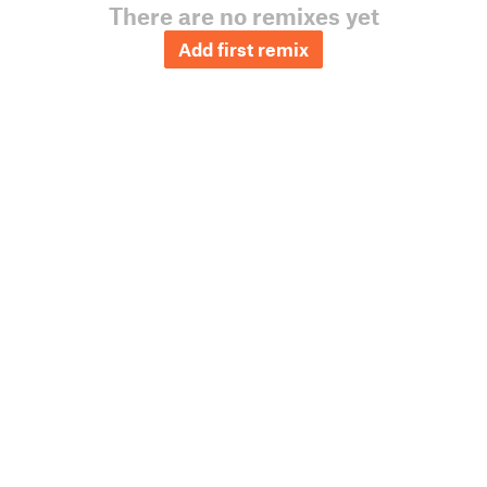
There are no remixes yet
Add first remix