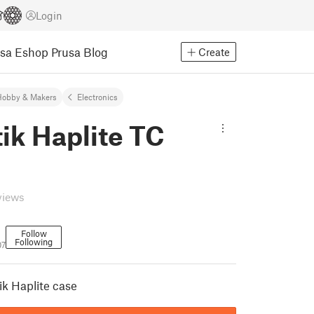
Login
usa Eshop
Prusa Blog
Create
Hobby & Makers
Electronics
ik Haplite TC
views
Follow
Following
07
ik Haplite case