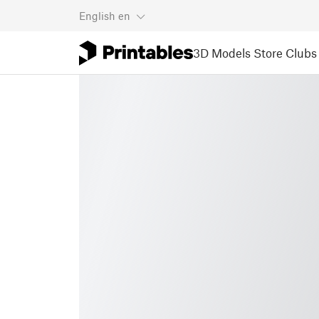
English
en
3D Models
Store
Clubs