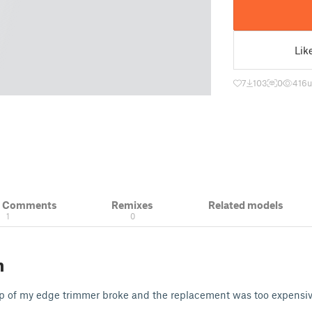
Lik
7
103
0
416
u
& Comments
Remixes
Related models
1
0
n
ap of my edge trimmer broke and the replacement was too expensiv