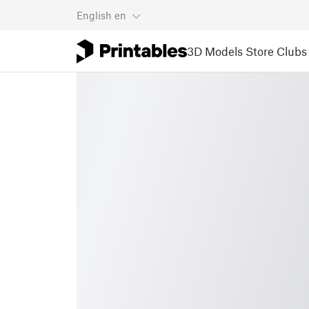
English
en
3D Models
Store
Clubs