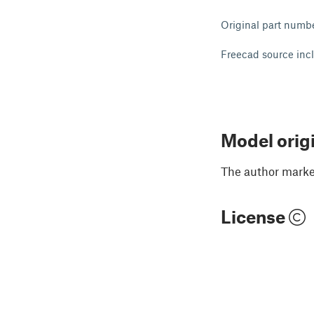
Original part numb
Freecad source inc
Model orig
The author marked
License