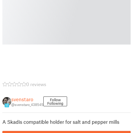
0 reviews
svenstaro
Follow
Following
@svenstaro_438545
17
A Skadis compatible holder for salt and pepper mills