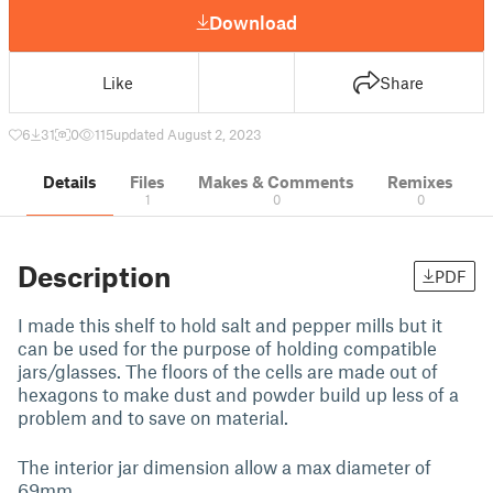
Download
Like
Share
6
31
0
115
updated August 2, 2023
Details
Files
Makes & Comments
Remixes
1
0
0
Description
PDF
I made this shelf to hold salt and pepper mills but it
can be used for the purpose of holding compatible
jars/glasses. The floors of the cells are made out of
hexagons to make dust and powder build up less of a
problem and to save on material.
The interior jar dimension allow a max diameter of
69mm.