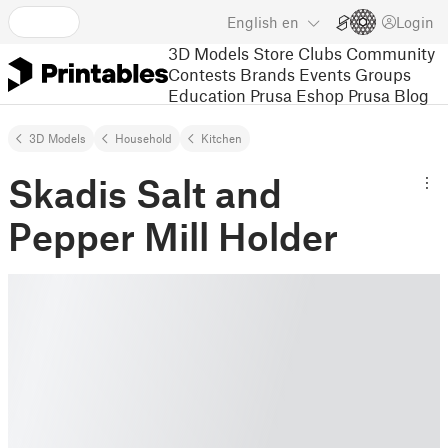
English
en
Login
3D Models
Store
Clubs
Community
Contests
Brands
Events
Groups
Education
Prusa Eshop
Prusa Blog
3D Models
Household
Kitchen
Skadis Salt and
Pepper Mill Holder