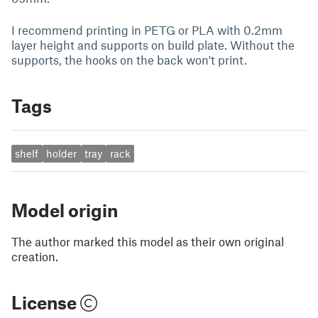
I recommend printing in PETG or PLA with 0.2mm
layer height and supports on build plate. Without the
supports, the hooks on the back won't print.
Tags
shelf
holder
tray
rack
Model origin
The author marked this model as their own original
creation.
License