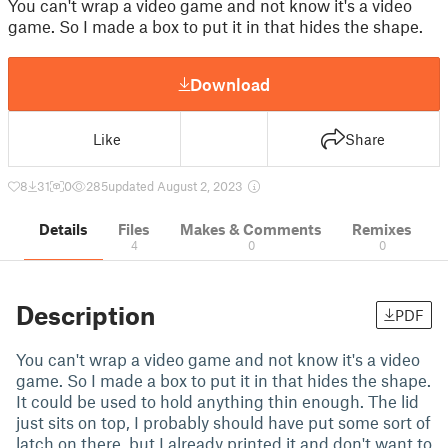
You can't wrap a video game and not know it's a video
game. So I made a box to put it in that hides the shape.
Download
Like
Share
8
31
0
285
updated August 2, 2023
Details
Files
Makes & Comments
Remixes
4
0
0
Description
PDF
You can't wrap a video game and not know it's a video
game. So I made a box to put it in that hides the shape.
It could be used to hold anything thin enough. The lid
just sits on top, I probably should have put some sort of
latch on there, but I already printed it and don't want to