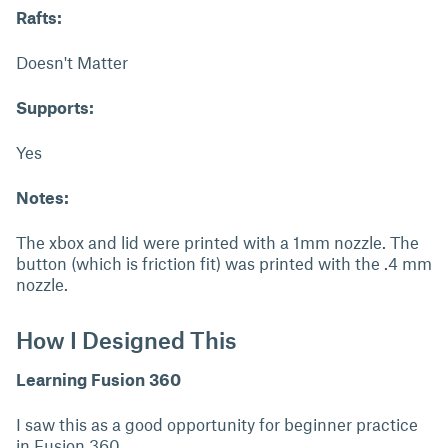
Rafts:
Doesn't Matter
Supports:
Yes
Notes:
The xbox and lid were printed with a 1mm nozzle. The
button (which is friction fit) was printed with the .4 mm
nozzle.
How I Designed This
Learning Fusion 360
I saw this as a good opportunity for beginner practice
in Fusion 360.