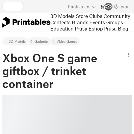
English
en
Login
3D Models
Store
Clubs
Community
Contests
Brands
Events
Groups
Education
Prusa Eshop
Prusa Blog
3D Models
Gadgets
Video Games
Xbox One S game
giftbox / trinket
container