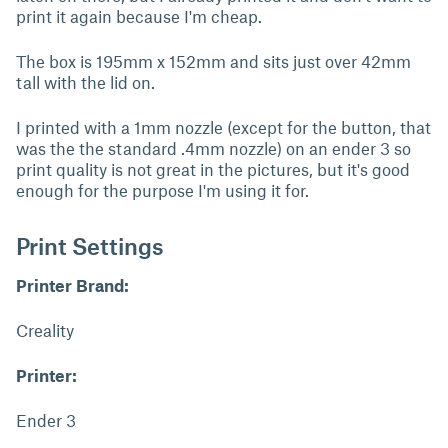
print it again because I'm cheap.
The box is 195mm x 152mm and sits just over 42mm
tall with the lid on.
I printed with a 1mm nozzle (except for the button, that
was the the standard .4mm nozzle) on an ender 3 so
print quality is not great in the pictures, but it's good
enough for the purpose I'm using it for.
Print Settings
Printer Brand:
Creality
Printer:
Ender 3