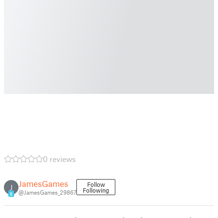
0 reviews
JamesGames
Follow
J
Following
@JamesGames_29867
8