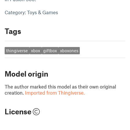
Category: Toys & Games
Tags
thingiverse
xbox
giftbox
xboxones
Model origin
The author marked this model as their own original
creation.
Imported from Thingiverse.
License