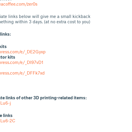
acoffee.com/zer0s
liate links below will give me a small kickback
ething within 3 days. (at no extra cost to you)
links:
kits
iexpress.com/e/_DE2Gyxp
tor kits
express.com/e/_Dl97vD1
express.com/e/_DFFk7xd
ate links of other 3D printing-related items:
Lu6-j
e links
MLu6-2C