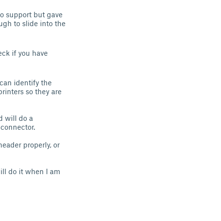
no support but gave
gh to slide into the
eck if you have
can identify the
rinters so they are
 will do a
 connector.
header properly, or
ill do it when I am