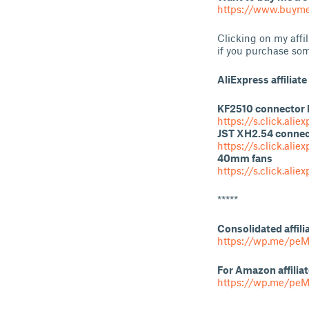
https://www.buyme
Clicking on my affi
if you purchase som
AliExpress affiliate 
KF2510 connector 
https://s.click.al
JST XH2.54 connec
https://s.click.ali
40mm fans
https://s.click.ali
*****
Consolidated affili
https://wp.me/peM
For Amazon affiliat
https://wp.me/pe