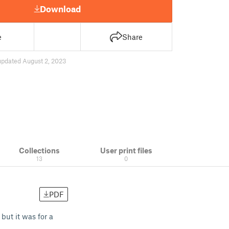
Download
e
Share
updated August 2, 2023
Collections
User print files
13
0
PDF
but it was for a