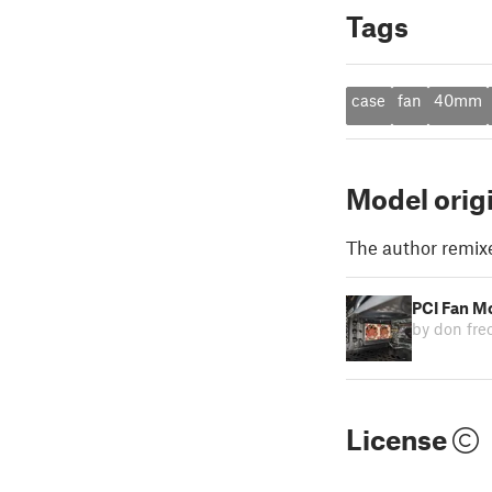
Tags
case
fan
40mm
Model orig
The author remix
PCI Fan M
by don fr
License