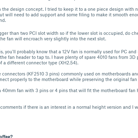
 the design concept. I tried to keep it to a one piece design with 
 but will need to add support and some filing to make it smooth enou
end.
ger than two PCI slot width so if the lower slot is occupied, do ch
e fan will encroach very slightly into the next slot.
is, you'll probably know that a 12V fan is normally used for PC and 
he fan header to tap to. I have plenty of spare 4010 fans from 3D p
 a different connector type (XH2.54).
e connectors (KF2510 3 pins) commonly used on motherboards and
nect properly to the motherboard while preserving the original fan
a 40mm fan with 3 pins or 4 pins that will fit the motherboard fan 
.
comments if there is an interest in a normal height version and I w
offee?