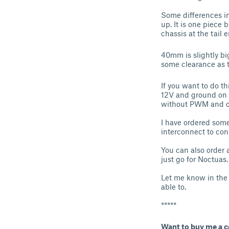
Some differences in
up. It is one piece
chassis at the tail 
40mm is slightly big
some clearance as th
If you want to do th
12V and ground on t
without PWM and of
I have ordered som
interconnect to con
You can also order 
just go for Noctuas
Let me know in the 
able to.
*****
Want to buy me a c