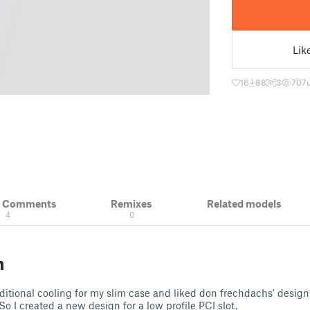
Lik
16
88
3
707
& Comments
Remixes
Related models
4
0
n
dditional cooling for my slim case and liked don frechdachs' design 
So I created a new design for a low profile PCI slot.