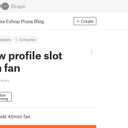
Login
usa Eshop
Prusa Blog
Create
Gadgets
Computers
w profile slot
 fan
views
llow
owing
 hold 40mm fan