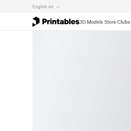
English
en
3D Models
Store
Clubs