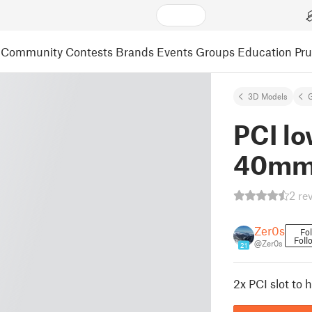
Community
Contests
Brands
Events
Groups
Education
Pr
3D Models
PCI lo
40mm
2 re
Zer0s
Fo
Foll
@Zer0s
21
2x PCI slot to