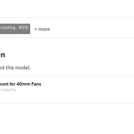
cooling
4010
+
more
in
ed this model.
ount for 40mm Fans
echdachs