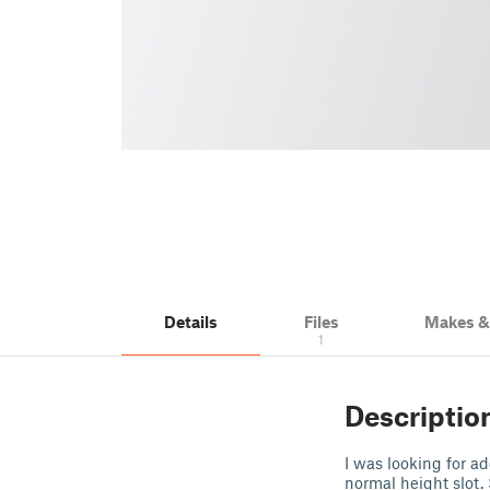
Details
Files
Makes 
1
Descriptio
I was looking for a
normal height slot. 