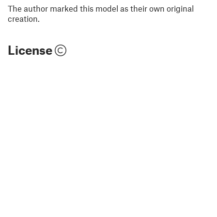
The author marked this model as their own original
creation.
License