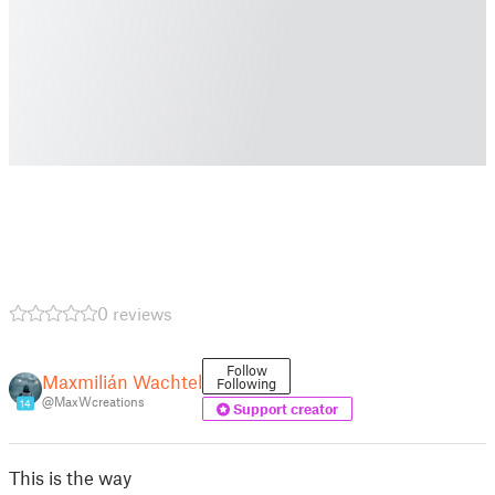
0 reviews
Follow
Maxmilián Wachtel
Following
@MaxWcreations
14
Support creator
This is the way