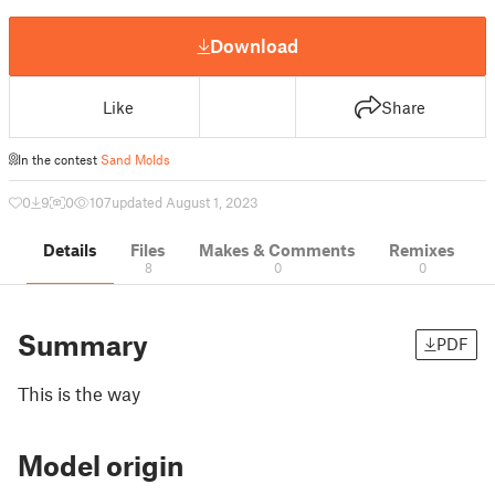
Download
Like
Share
In the contest
Sand Molds
0
9
0
107
updated August 1, 2023
Details
Files
Makes & Comments
Remixes
8
0
0
Summary
PDF
This is the way
Model origin