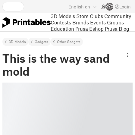
English
en
Login
3D Models
Store
Clubs
Community
Contests
Brands
Events
Groups
Education
Prusa Eshop
Prusa Blog
3D Models
Gadgets
Other Gadgets
This is the way sand
mold