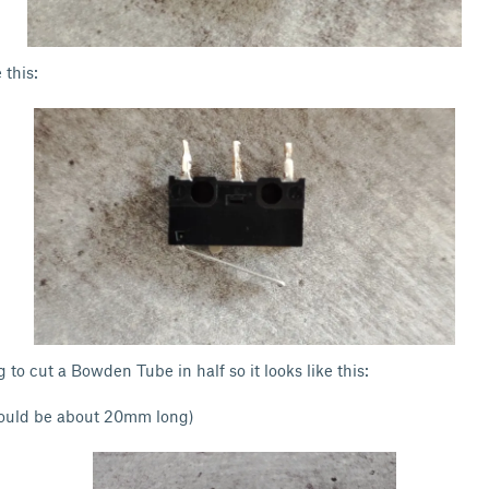
 this:
 to cut a Bowden Tube in half so it looks like this:
uld be about 20mm long)