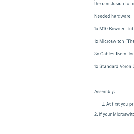
the conclusion to
Needed hardware:
1x M10 Bowden Tub
1x Microswitch (Th
3x Cables 15cm lo
1x Standard Voron 0
Assembly:
At first you 
2. If your Microswit