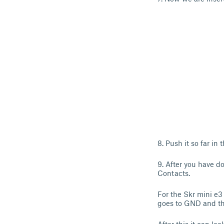
8. Push it so far in
9. After you have do
Contacts.
For the Skr mini e3
goes to GND and th 