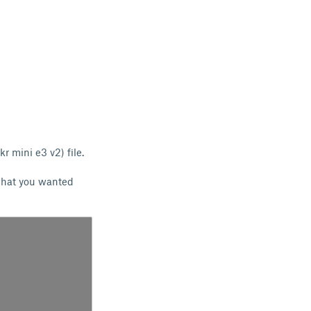
skr mini e3 v2) file.
 what you wanted