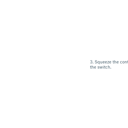
3. Squeeze the cont
the switch.