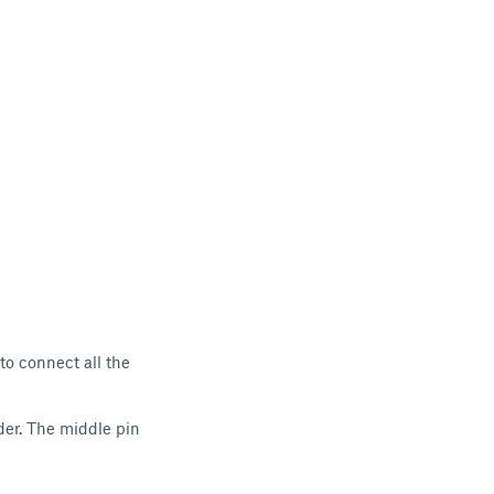
to connect all the
der. The middle pin