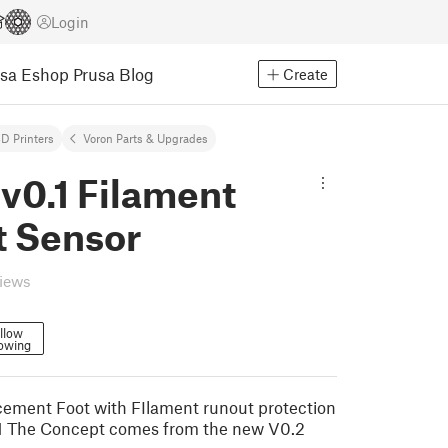
Login
usa Eshop
Prusa Blog
Create
D Printers
Voron Parts & Upgrades
v0.1 Filament
t Sensor
views
llow
lowing
ement Foot with FIlament runout protection
.1 The Concept comes from the new V0.2