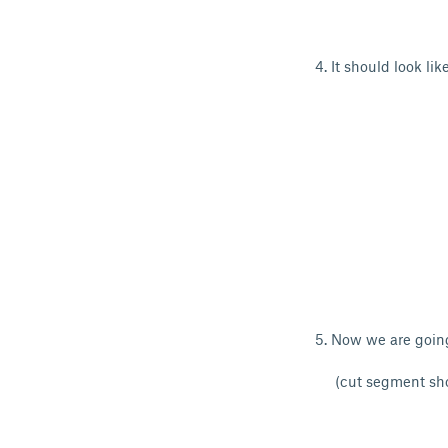
4. It should look like
5. Now we are going
(cut segment sho