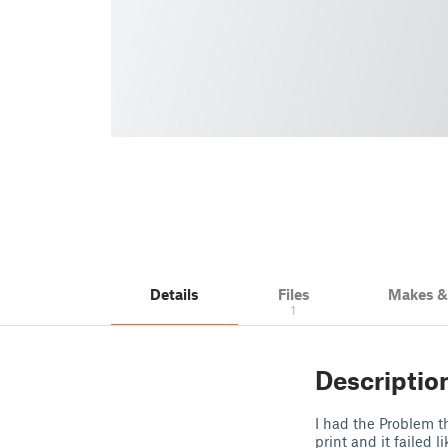
Details
Files
Makes 
1
Descriptio
I had the Problem t
print and it failed 