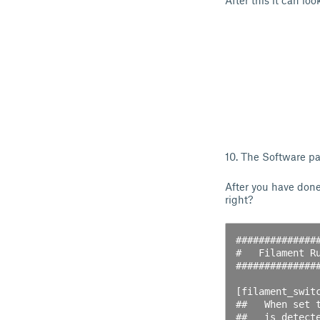
After this it can look
10. The Software par
After you have don
right?
##############
#   Filament Ru
##############
[filament_switc
##   When set 
##   is detect