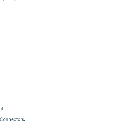
it.
r Connectors.