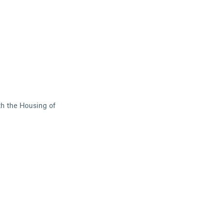
th the Housing of