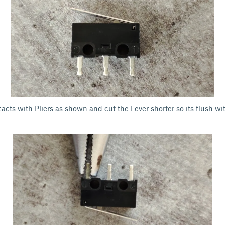
acts with Pliers as shown and cut the Lever shorter so its flush wi