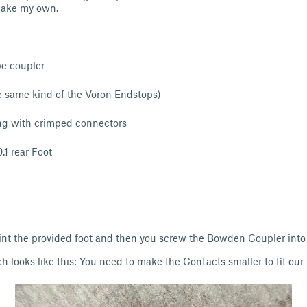
 make my own.
e coupler
e same kind of the Voron Endstops)
ng with crimped connectors
.1 rear Foot
print the provided foot and then you screw the Bowden Coupler into 
ch looks like this: You need to make the Contacts smaller to fit ou