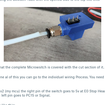
 that the complete Microwsitch is covered with the cut section of it.
ne al of this you can go to the individuel wiring Process. You need 
 v2 (my mcu) the right pin of the switch goes to 5v at E0 Stop Hea
left pin goes to PC15 or Signal.