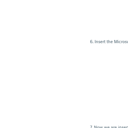
6. Insert the Micros
7. Now we are inser