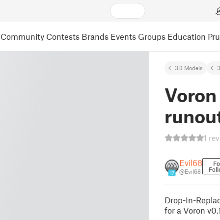
Community
Contests
Brands
Events
Groups
Education
Pr
3D Models
3
Voron 
runou
1 re
Evil68
Fo
Fol
@Evil68
17
Drop-In-Replac
for a Voron v0