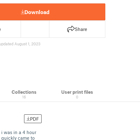
Download
e
Share
updated August 1, 2023
Collections
User print files
16
0
PDF
i was in a 4 hour
 i quickly came to