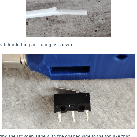
witch into the part facing as shown.
ting the Bowden Tube with the opened side to the top like this: