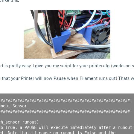
 like this:
t is pretty easy. I give you my script for your printer.cfg (works on 
e that your Printer will now Pause when Filament runs out! Thats
#######################################################

nout Sensor

#######################################################

h_sensor runout]

to True, a PAUSE will execute immediately after a runout

ed. Note that if pause_on_runout is False and the
