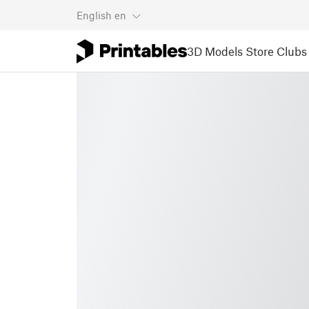
English
en
3D Models
Store
Clubs