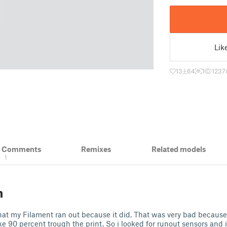
Lik
13
64
1
1237
& Comments
Remixes
Related models
1
n
hat my Filament ran out because it did. That was very bad because 
like 90 percent trough the print. So i looked for runout sensors and