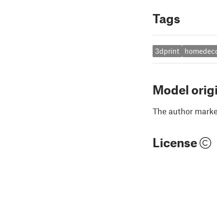
Tags
3dprint
homedec
Model orig
The author marked
License