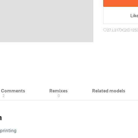
Lik
27
317
2
125
& Comments
Remixes
Related models
2
0
n
printing