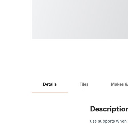
Details
Files
Makes 
1
Descriptio
use supports when 