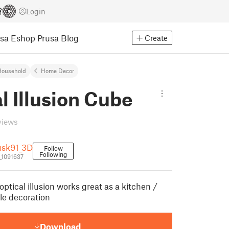
Login
usa Eshop
Prusa Blog
Create
Household
Home Decor
l Illusion Cube
views
usk91_3D
Follow
Following
_1091637
optical illusion works great as a kitchen /
ble decoration
Download