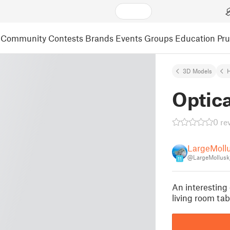
Community
Contests
Brands
Events
Groups
Education
Pr
3D Models
Optica
0 re
LargeMoll
@LargeMollusk
11
An interesting 
living room ta