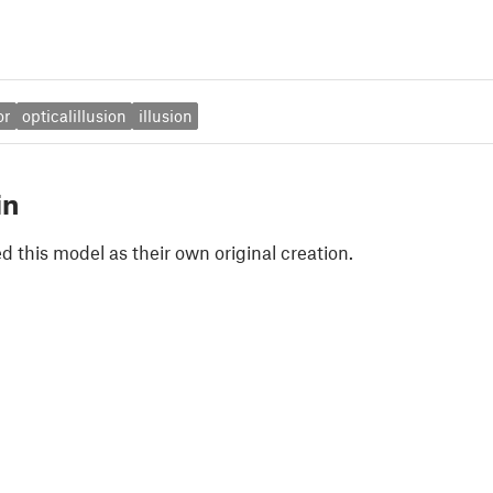
or
opticalillusion
illusion
in
 this model as their own original creation.