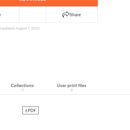
e
Share
3
updated August 1, 2023
Collections
User print files
17
0
PDF