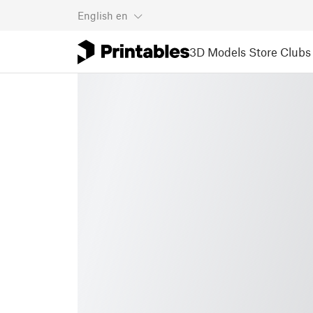
English
en
3D Models
Store
Clubs