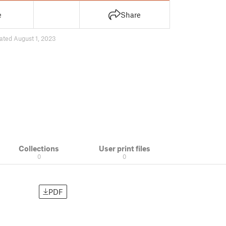
e
Share
ated August 1, 2023
Collections
User print files
0
0
PDF