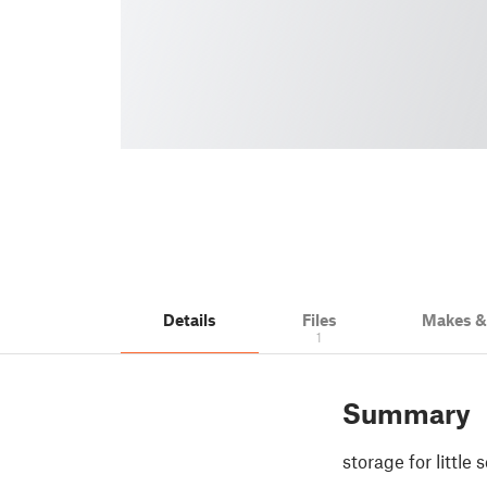
Details
Files
Makes 
1
Summary
storage for little