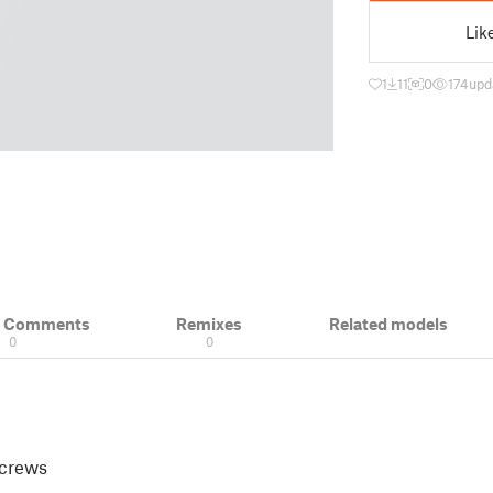
Lik
1
11
0
174
upd
& Comments
Remixes
Related models
0
0
 screws