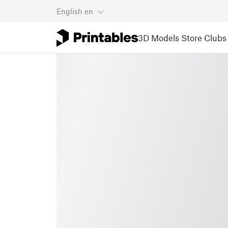
English
en
3D Models
Store
Clubs