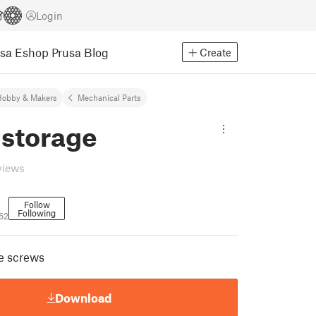
Login
usa Eshop
Prusa Blog
Create
Hobby & Makers
Mechanical Parts
 storage
views
Follow
Following
62
le screws
Download