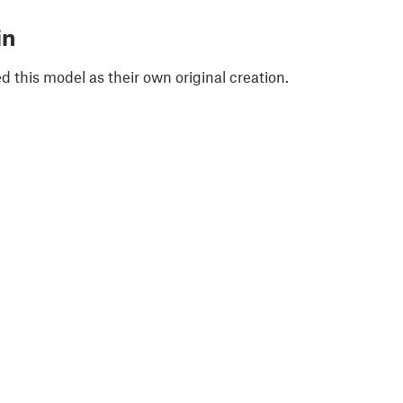
in
 this model as their own original creation.