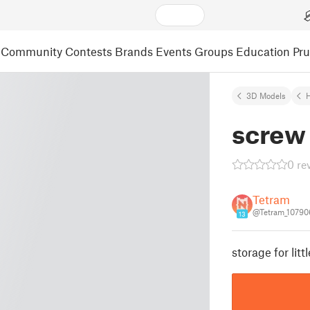
Community
Contests
Brands
Events
Groups
Education
Pr
3D Models
screw
0 re
Tetram
@Tetram_10790
13
storage for litt