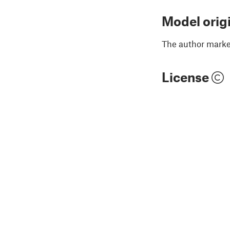
Model orig
The author marked
License