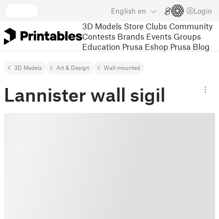
English
en
Login
3D Models
Store
Clubs
Community
Contests
Brands
Events
Groups
Education
Prusa Eshop
Prusa Blog
3D Models
Art & Design
Wall-mounted
Lannister wall sigil