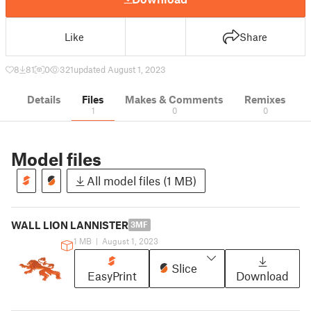
Like
Share
8
81
0
321
updated August 1, 2023
Details
Files
Makes & Comments
Remixes
1
0
0
Model files
All model files (1 MB)
WALL LION LANNISTER
3MF
1 MB
|
August 1, 2023
Slice
EasyPrint
Download