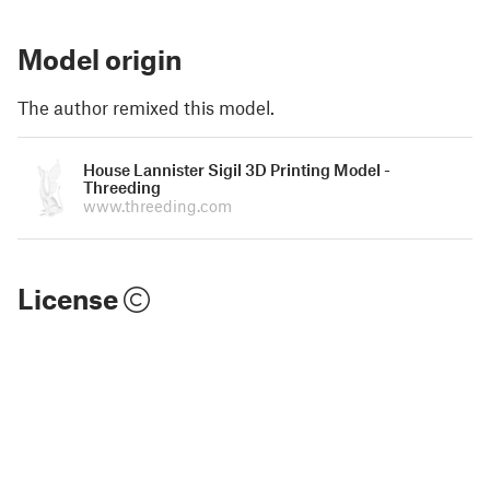
Model origin
The author remixed this model.
House Lannister Sigil 3D Printing Model -
Threeding
www.threeding.com
License