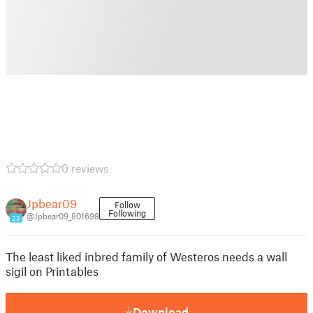
0 reviews
Jpbear09
Follow
Following
@Jpbear09_801698
23
The least liked inbred family of Westeros needs a wall
sigil on Printables
Download