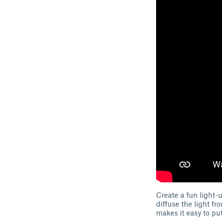
Create a fun light-
diffuse the light f
makes it easy to put