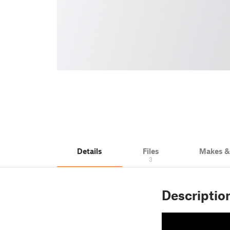
Details
Files
Makes 
3
Descriptio