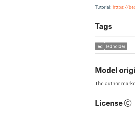
Tutorial:
https://be
Tags
led
ledholder
Model orig
The author marked
License