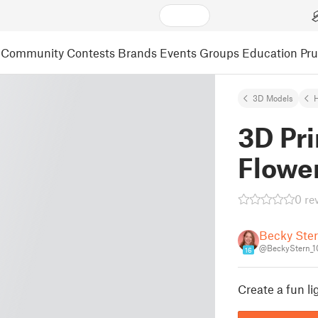
Community
Contests
Brands
Events
Groups
Education
Pr
3D Models
3D Pr
Flowe
0 re
Becky Ste
@BeckyStern_
16
Create a fun li