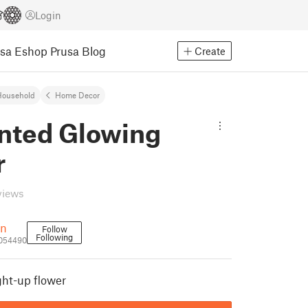
Login
usa Eshop
Prusa Blog
Create
Household
Home Decor
inted Glowing
r
views
rn
Follow
Following
1054490
ght-up flower