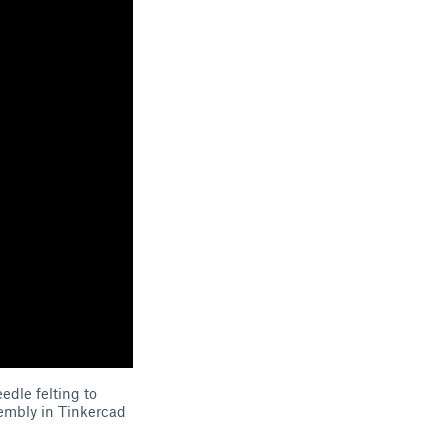
edle felting to
sembly in Tinkercad