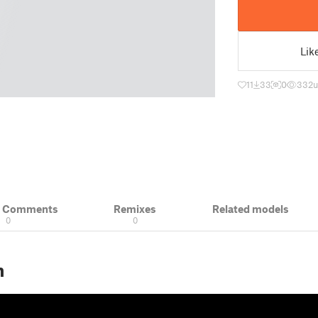
Lik
11
33
0
332
u
& Comments
Remixes
Related models
0
0
n