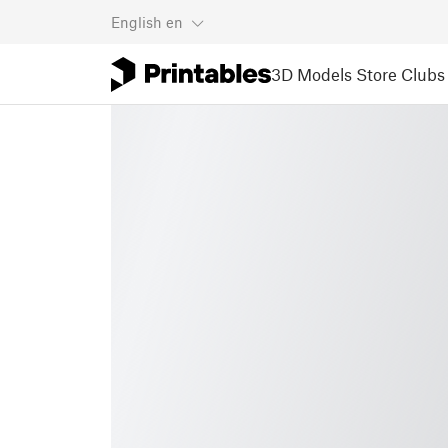
English
en
3D Models
Store
Clubs