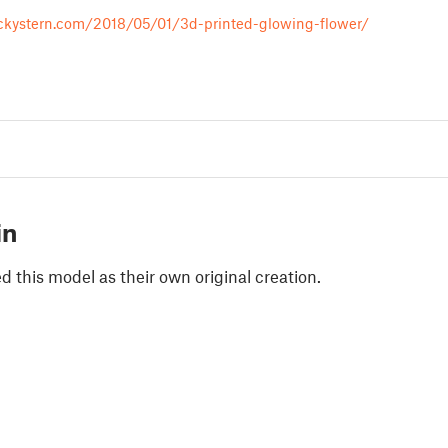
ckystern.com/2018/05/01/3d-printed-glowing-flower/
in
 this model as their own original creation.