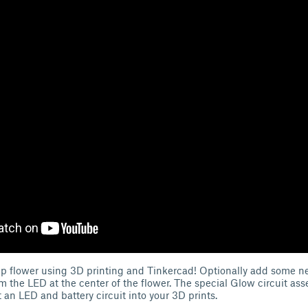
up flower using 3D printing and Tinkercad! Optionally add some ne
rom the LED at the center of the flower. The special Glow circuit as
 an LED and battery circuit into your 3D prints.