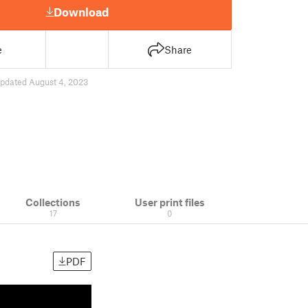
Download
e
Share
pdated August 4, 2023
Collections
User print files
17
0
PDF