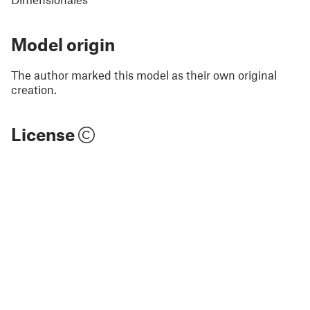
Model origin
The author marked this model as their own original
creation.
License