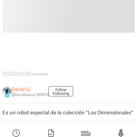
0 reviews
David G
Follow
Following
@DavidGarcia_560079
8
Es un robot especial de la colección "Los Dimensionales"