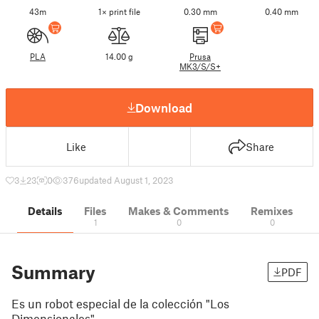
43m
1× print file
0.30 mm
0.40 mm
PLA
14.00 g
Prusa
MK3/S/S+
Download
Like
Share
3
23
0
376
updated August 1, 2023
Details
Files
Makes & Comments
Remixes
1
0
0
Summary
PDF
Es un robot especial de la colección "Los
Dimensionales"