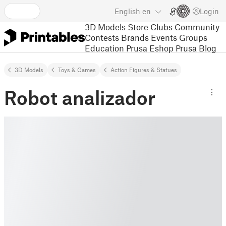
English
en
Login
3D Models
Store
Clubs
Community
Contests
Brands
Events
Groups
Education
Prusa Eshop
Prusa Blog
3D Models
Toys & Games
Action Figures & Statues
Robot analizador