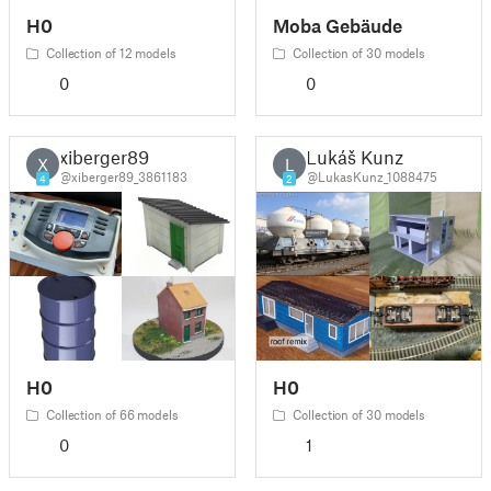
H0
Moba Gebäude
Collection of 12 models
Collection of 30 models
0
0
xiberger89
Lukáš Kunz
X
L
@xiberger89_3861183
@LukasKunz_1088475
4
2
H0
H0
Collection of 66 models
Collection of 30 models
0
1