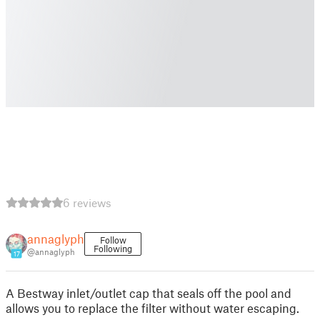
6 reviews
annaglyph
Follow
Following
@annaglyph
17
A Bestway inlet/outlet cap that seals off the pool and
allows you to replace the filter without water escaping.