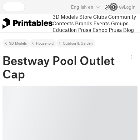
English
en
Login
3D Models
Store
Clubs
Community
Contests
Brands
Events
Groups
Education
Prusa Eshop
Prusa Blog
3D Models
Household
Outdoor & Garden
Bestway Pool Outlet
Cap