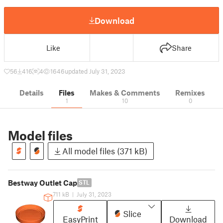
Download
Like
Share
56
416
4
1646
updated July 31, 2023
Details
Files
Makes & Comments
Remixes
1
10
0
Model files
All model files (371 kB)
Bestway Outlet Cap
STL
711 kB
|
July 31, 2023
Slice
EasyPrint
Download