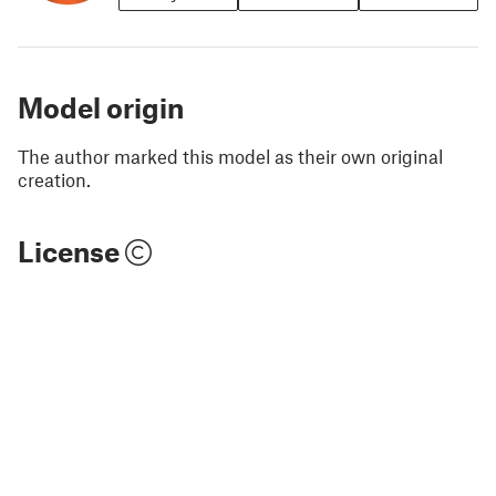
Model origin
The author marked this model as their own original
creation.
License